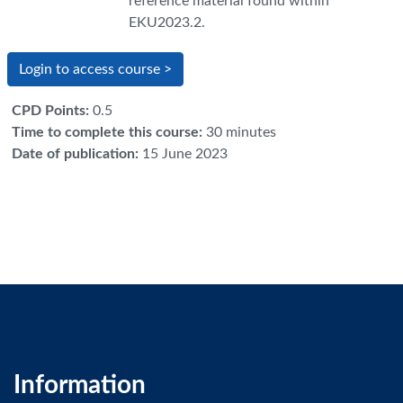
reference material found within
EKU2023.2.
Login to access course >
CPD Points
:
0.5
Time to complete this course
:
30 minutes
Date of publication
:
15 June 2023
Information