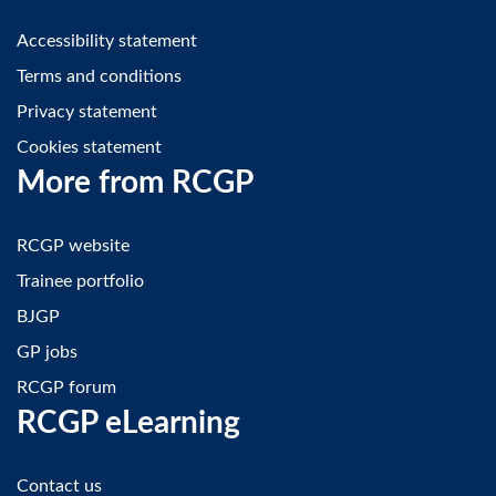
Accessibility statement
Terms and conditions
Privacy statement
Cookies statement
More from RCGP
RCGP website
Trainee portfolio
BJGP
GP jobs
RCGP forum
RCGP eLearning
Contact us