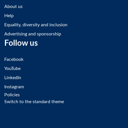
About us
Help
Equality, diversity and inclusion
Advertising and sponsorship
Follow us
Facebook
YouTube
LinkedIn
Instagram
Policies
Switch to the standard theme