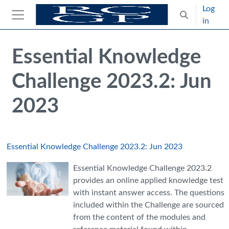
Skip to main content
Log
Toggle search
in
Side panel
Blocks
Skip Intended for UK Health Care Professionals Only
Essential Knowledge
Challenge 2023.2: Jun
2023
Essential Knowledge Challenge 2023.2: Jun 2023
Essential Knowledge Challenge 2023.2
provides an online applied knowledge test
with instant answer access. The questions
included within the Challenge are sourced
from the content of the modules and