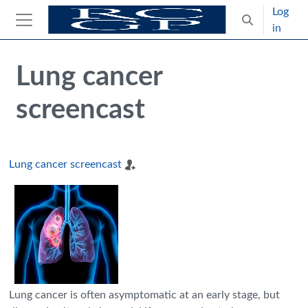
Skip to main content
Log
Toggle search
in
Side panel
Blocks
Skip Intended for UK Health Care Professionals Only
Lung cancer
screencast
Lung cancer screencast
Lung cancer is often asymptomatic at an early stage, but