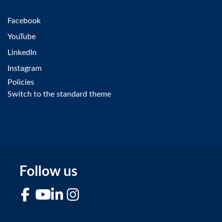
Facebook
YouTube
LinkedIn
Instagram
Policies
Switch to the standard theme
Follow us
Facebook
YouTube
LinkedIn
Instagram