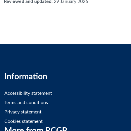
Reviewed and updated
:
29 January 2026
Information
Accessibility statement
Terms and conditions
Privacy statement
Cookies statement
More from RCGP