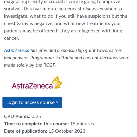
diagnosing it early is crucial if we are going to improve
survival. This five-minute screencast discusses when to
investigate, what to do if you still have suspicions but the
chest X-ray is negative, and what new treatments your
patients may be offered if they are diagnosed with lung
cancer.
AstraZeneca
has provided a sponsorship grant towards this
independent Programme. Editorial and content decisions were
made solely by the RCGP.
Login to access course >
CPD Points
:
0.25
Time to complete this course
:
15 minutes
Date of publication
:
15 October 2023