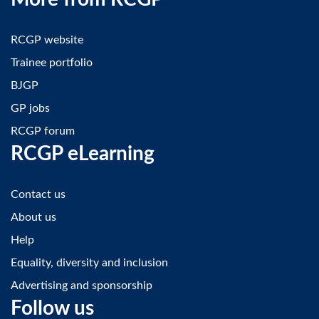
RCGP website
Trainee portfolio
BJGP
GP jobs
RCGP forum
RCGP eLearning
Contact us
About us
Help
Equality, diversity and inclusion
Advertising and sponsorship
Follow us