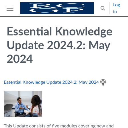
Skip to main content
Log
Toggle search
in
Side panel
Blocks
Skip Intended for UK Health Care Professionals Only
Essential Knowledge
Update 2024.2: May
2024
Essential Knowledge Update 2024.2: May 2024
This Update consists of five modules covering new and