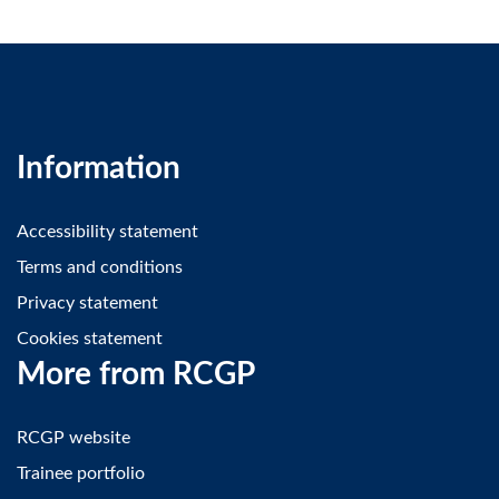
Information
Accessibility statement
Terms and conditions
Privacy statement
Cookies statement
More from RCGP
RCGP website
Trainee portfolio