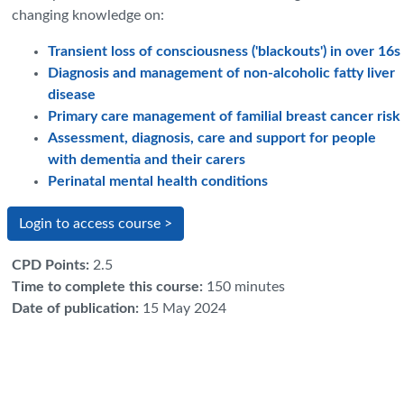
changing knowledge on:
Transient loss of consciousness ('blackouts') in over 16s
Diagnosis and management of non-alcoholic fatty liver
disease
Primary care management of familial breast cancer risk
Assessment, diagnosis, care and support for people
with dementia and their carers
Perinatal mental health conditions
Login to access course >
CPD Points
:
2.5
Time to complete this course
:
150 minutes
Date of publication
:
15 May 2024