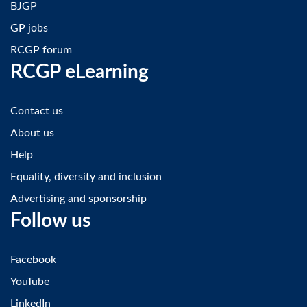
BJGP
GP jobs
RCGP forum
RCGP eLearning
Contact us
About us
Help
Equality, diversity and inclusion
Advertising and sponsorship
Follow us
Facebook
YouTube
LinkedIn