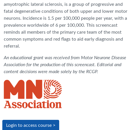
amyotrophic lateral sclerosis, is a group of progressive and
fatal degenerative conditions of both upper and lower motor
neurons. Incidence is 1.5 per 100,000 people per year, with a
prevalence worldwide of 6 per 100,000. This screencast
reminds all members of the primary care team of the most
common symptoms and red flags to aid early diagnosis and
referral.
An educational grant was received from Motor Neurone Disease
Association for the production of this screencast. Editorial and
content decisions were made solely by the RCGP.
Login to access course >