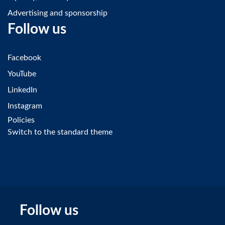
Advertising and sponsorship
Follow us
Facebook
YouTube
LinkedIn
Instagram
Policies
Switch to the standard theme
Follow us