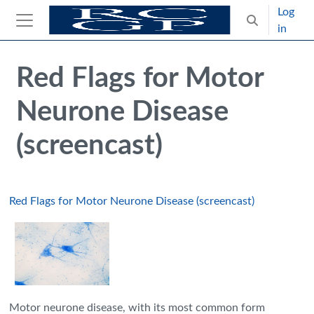
Skip to main content
Log
Toggle search
in
Side panel
Blocks
Skip Intended for UK Health Care Professionals Only
Red Flags for Motor
Neurone Disease
(screencast)
Red Flags for Motor Neurone Disease (screencast)
Motor neurone disease, with its most common form