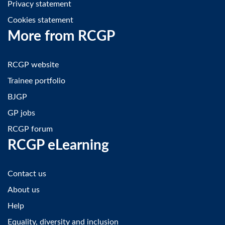
Privacy statement
Cookies statement
More from RCGP
RCGP website
Trainee portfolio
BJGP
GP jobs
RCGP forum
RCGP eLearning
Contact us
About us
Help
Equality, diversity and inclusion