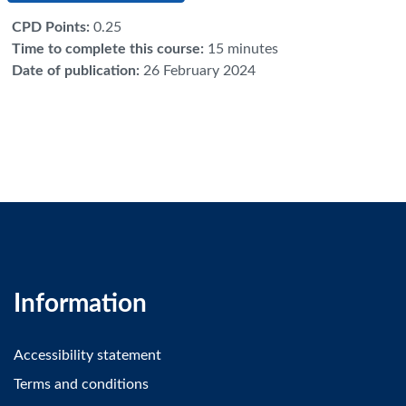
CPD Points
:
0.25
Time to complete this course
:
15 minutes
Date of publication
:
26 February 2024
Information
Accessibility statement
Terms and conditions