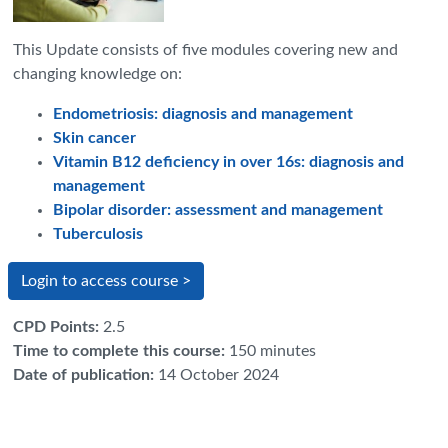
This Update consists of five modules covering new and
changing knowledge on:
Endometriosis: diagnosis and management
Skin cancer
Vitamin B12 deficiency in over 16s: diagnosis and
management
Bipolar disorder: assessment and management
Tuberculosis
Login to access course >
CPD Points
:
2.5
Time to complete this course
:
150 minutes
Date of publication
:
14 October 2024