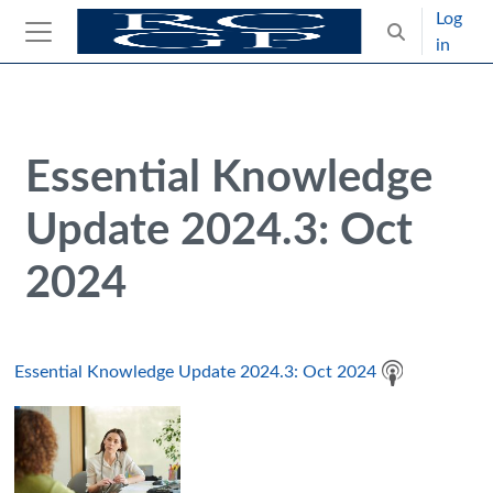
Skip to main content
Log
Toggle search
in
Side panel
Blocks
Skip Intended for UK Health Care Professionals Only
Essential Knowledge
Update 2024.3: Oct
2024
Essential Knowledge Update 2024.3: Oct 2024