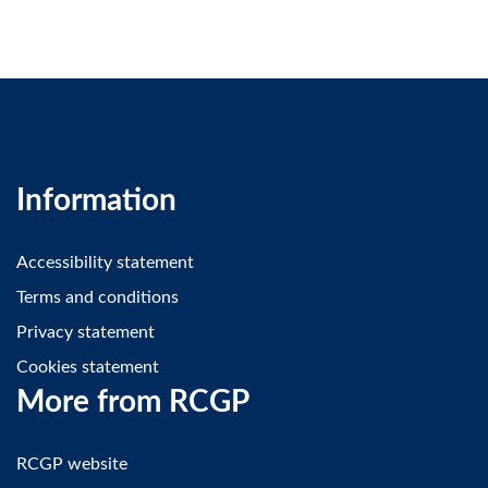
Information
Accessibility statement
Terms and conditions
Privacy statement
Cookies statement
More from RCGP
RCGP website