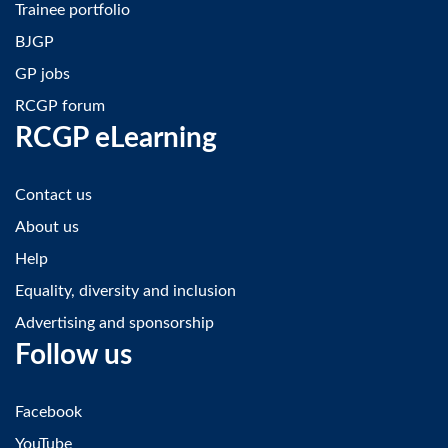
Trainee portfolio
BJGP
GP jobs
RCGP forum
RCGP eLearning
Contact us
About us
Help
Equality, diversity and inclusion
Advertising and sponsorship
Follow us
Facebook
YouTube