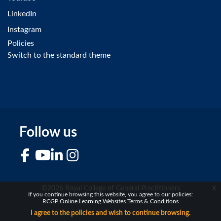
LinkedIn
Instagram
Policies
Switch to the standard theme
Follow us
Facebook
YouTube
LinkedIn
Instagram
x
©2026 Royal College of General Practitioners
If you continue browsing this website, you agree to our policies:
RCGP Online Learning Websites Terms & Conditions
I agree to the policies and wish to continue browsing.