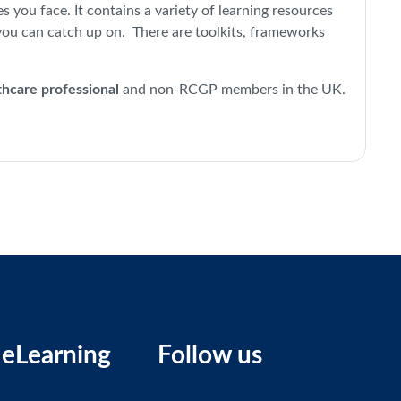
you face. It contains a variety of learning resources
you can catch up on. There are toolkits, frameworks
thcare professional
and non-RCGP members in the UK.
eLearning
Follow us