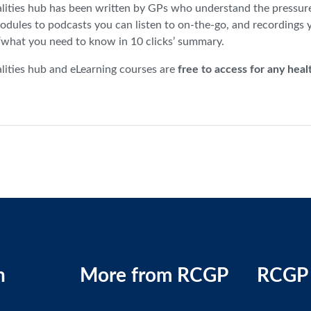
lities hub has been written by GPs who understand the pressures 
odules to podcasts you can listen to on-the-go, and recordings 
 ‘what you need to know in 10 clicks’ summary.
lities hub and eLearning courses are
free to access for any heal
n
More from RCGP
RCGP 