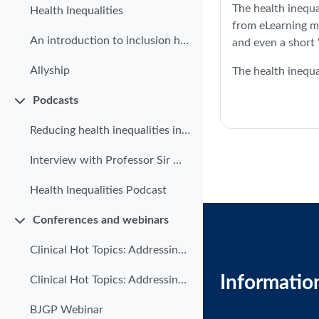
The health inequa
Health Inequalities
from eLearning m
An introduction to inclusion health
and even a short
Allyship
The health inequa
Podcasts
Collapse
Reducing health inequalities in primary care
Interview with Professor Sir Michael Marmot
Health Inequalities Podcast
Conferences and webinars
Collapse
Clinical Hot Topics: Addressing health inequalities in primary care | Part 1
Informatio
Clinical Hot Topics: Addressing health inequalities in Primary Care | Part 2
BJGP Webinar