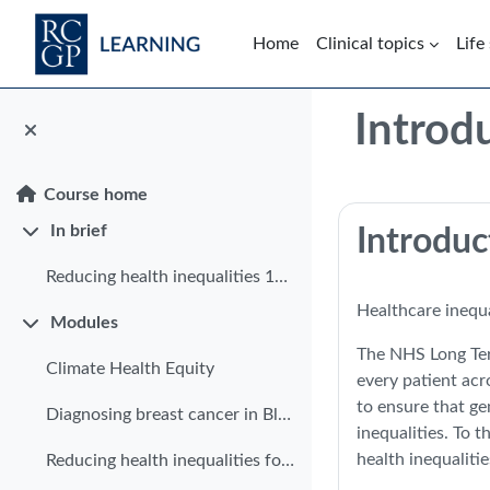
Skip to main content
Home
Clinical topics
Life
Blocks
Introd
Course home
Section: 
In brief
Introduc
Collapse
Reducing health inequalities 10 in 10
Healthcare inequa
Modules
Collapse
The NHS Long Term
Climate Health Equity
every patient acr
to ensure that ge
Diagnosing breast cancer in Black women
inequalities. To 
health inequaliti
Reducing health inequalities for patients with limited English