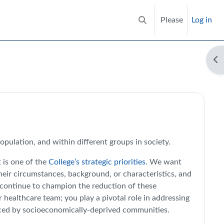
Please
Log in
Toggle search input
Op
es Hub | RCGP Learning
population, and within different groups in society.
t is one of the
College’s strategic priorities
. We want
their circumstances, background, or characteristics, and
n continue to champion the reduction of these
 healthcare team; you play a pivotal role in addressing
ienced by socioeconomically-deprived communities.