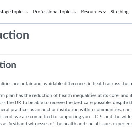
 stage topics
Professional topics
Resources
Site blog
uction
Introduction | Health Inequaliti
tion
lities are unfair and avoidable differences in health across the 
 plan has the reduction of health inequalities at its core, and i
oss the UK to be able to receive the best care possible, despite 
neral practice, as an anchor institution within communities, ca
this end, we are committed to supporting you – GPs and the wider
es as firsthand witnesses of the health and social issues exper