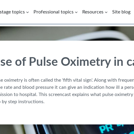
 stage topics
Professional topics
Resources
Site blog
se of Pulse Oximetry in 
e oximetry is often called the 'fifth vital sign'. Along with frequ
e rate and blood pressure it can give an indication how ill a pe
ssion to hospital. This screencast explains what pulse oximetry 
 by step instructions.