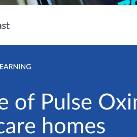
se of Pulse Oximetry in care h
ast