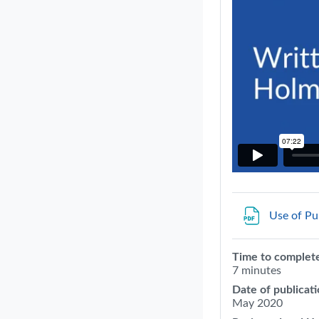
Use of Pu
Time to complet
7 minutes
Date of publicati
May 2020