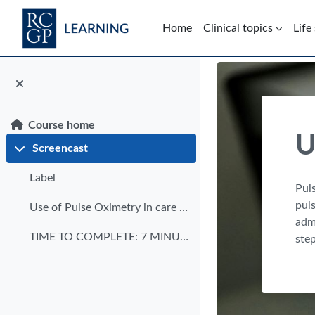
Skip to main content
Home
Clinical topics
Life
Blocks
Course home
U
Screencast
Collapse
Label
Puls
puls
Use of Pulse Oximetry in care homes transcript
admi
TIME TO COMPLETE: 7 MINUTES DATE OF PUBLICATION: M...
step