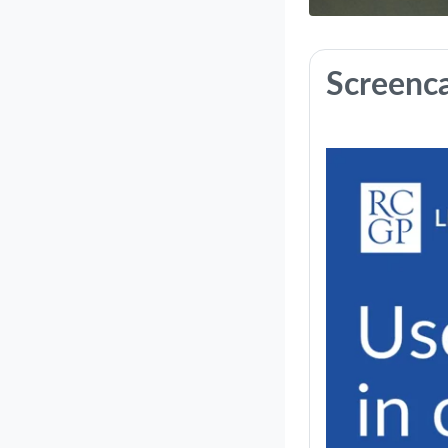
Course: U
Screenc