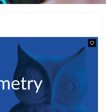
omes | RCGP Learning