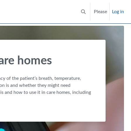
Please
Log in
Toggle search input
care homes
ency of the patient’s breath, temperature,
rson is and whether they might need
is and how to use it in care homes, including