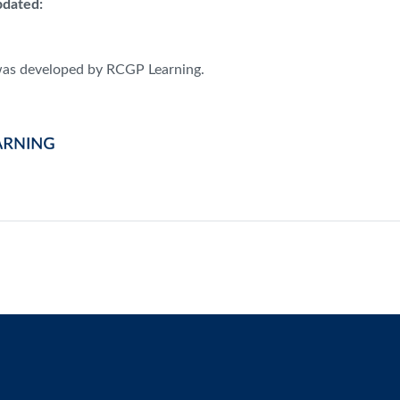
dated:
was developed by RCGP Learning.