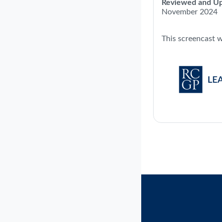
Reviewed and Up
November 2024
This screencast 