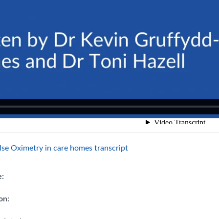
File
lse Oximetry in care homes transcript
e:
on: