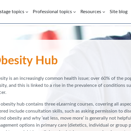
 stage topics
Professional topics
Resources
Site blog
besity Hub
sity is an increasingly common health issue; over 60% of the po
ity, and this is linked to a rise in the prevalence of conditions 
cer.
obesity hub contains three eLearning courses, covering all aspect
red include consultation skills, such as asking permission to di
nd obesity and why ‘eat less, move more’ is generally not helpfu
gement options in primary care (dietetics, individual or group phy