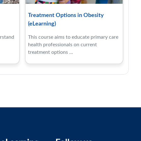
Treatment Options in Obesity
(eLearning)
erstand
This course aims to educate primary care
health professionals on current
treatment options ...