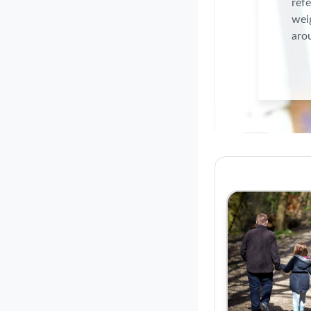
refe
weig
arou
Course: O