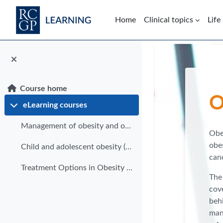
Skip to main content
Home
Clinical topics
Life
Blocks
Course home
O
eLearning courses
Collapse
Management of obesity and overweight (eLearning)
Obe
obes
Child and adolescent obesity (eLearning)
can
Treatment Options in Obesity (eLearning)
The 
cove
behi
mana