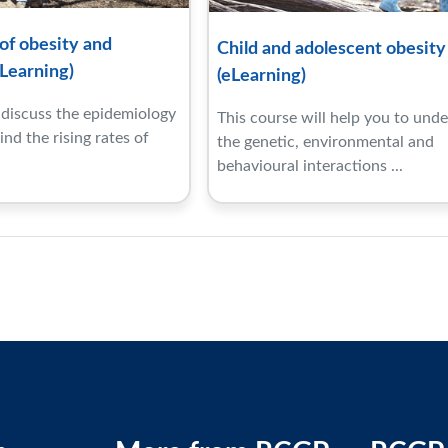
f obesity and
Child and adolescent obesity
Learning)
(eLearning)
l discuss the epidemiology
This course will help you to und
nd the rising rates of
the genetic, environmental and
behavioural interactions ...