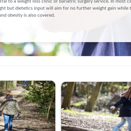
rral to a weight loss clinic or bariatric surgery service. In most c
ht but dietetics input will aim for no further weight gain while 
nd obesity is also covered.
besity Hub | RCGP Learning