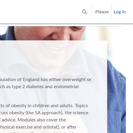
Please
Log in
Toggle search input
pulation of England has either overweight or
such as type 2 diabetes and endometrial
s of obesity in children and adults. Topics
scuss obesity (the 5A approach), the science
l advice. Modules also cover the
sical exercise and orlistat), or after