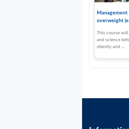
Management o
overweight (e
This course wil
and science behi
obesity and ...