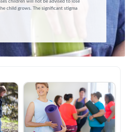
ases children will not be advised to lose
the child grows. The significant stigma