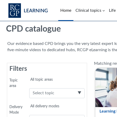
Skip to main content
Home
Clinical topics
Life
Blocks
CPD catalogue
Our evidence based CPD brings you the very latest expert 
five-minute videos to dedicated hubs, RCGP eLearning is the
Matching res
Filters
Selected items:
All topic areas
Topic
area
▼
Selected items:
All delivery modes
Delivery
Learning 
Mode