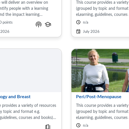
 will deliver an overview on
This course provides a variety
ntify people with a learning
(grouped by topic and format 
 and the impact learning
eLearning, guidelines, courses
es can have on health outcomes.
on the subject of maternal hea
D points
nclude their influence on mental
includes: Pre-conception care,
 2026
July 2026
 common ...
pregnancy, ...
ogy and Breast
Peri/Post-Menopause
 provides a variety of resources
This course provides a variety
y topic and format e.g.
(grouped by topic and format 
 guidelines, courses and books)
eLearning, guidelines, courses
ject of gynaecology and breast.
on the subject of pre-menopa