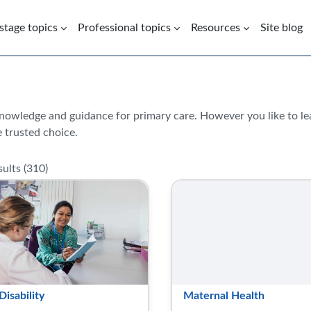
 stage topics
Professional topics
Resources
Site blog
knowledge and guidance for primary care. However you like to l
 trusted choice.
ults (
310
)
Disability
Maternal Health