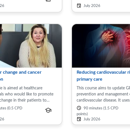
lude: General issues in women's
include: General issues in wom
026
July 2026
Menopause ...
r change and cancer
Reducing cardiovascular ri
on
primary care
e is aimed at healthcare
This course aims to update G
als who would like to promote
prevention and management 
change in their patients to
cardiovascular disease. It uses
r cancer risk. The module will
to review the impact of cardi
utes (0.5 CPD
90 minutes (1.5 CPD
the links between cancer and
disease (CVD) on patients in 
points)
esity and ...
Kingdom and suggest ...
026
July 2026