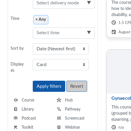
The course
▼
how to ide
disability,
Selected items:
Time
×
Any
disabiliti
1.5 CP
This will i
▼
August
health and
Sort by
Display
as
Gynaecol
Course
Hub
This course
Library
Pathway
(grouped b
Podcast
Screencast
eLearning,
on the sub
Toolkit
Webinar