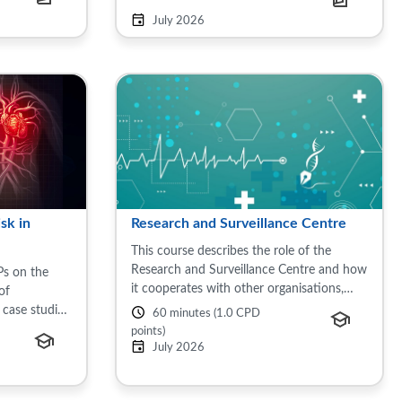
en's health,
July 2026
sk in
Research and Surveillance Centre
This course describes the role of the
Research and Surveillance Centre and how
Ps on the
it cooperates with other organisations,
of
including the RCGP and UKHSA to
 case studies
60 minutes (1.0 CPD
improve the landscape of this country’s
ovascular
points)
health. This session ...
the United
July 2026