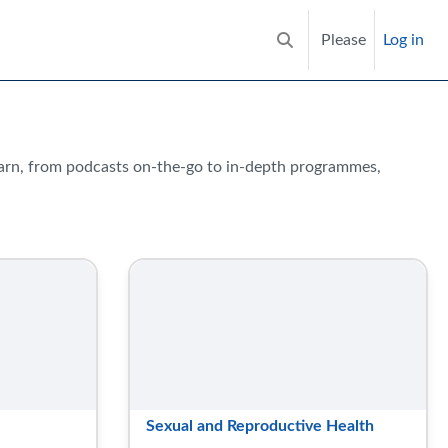
Please
Log in
Toggle search input
earn, from podcasts on-the-go to in-depth programmes,
Sexual and Reproductive Health