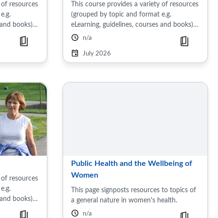
 of resources
This course provides a variety of resources
e.g.
(grouped by topic and format e.g.
 and books)
eLearning, guidelines, courses and books)
lth. Topics
on the subject of sexual and reproductive
 Early
health. Topics includes: Common sexually
July 2026
transmitted ...
Public Health and the Wellbeing of
Women
 of resources
e.g.
This page signposts resources to topics of
 and books)
a general nature in women's health.
use. Topics