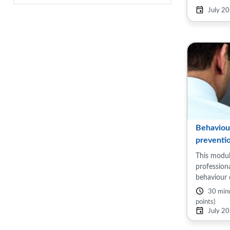
Topics inc
July 2
health, ...
Behaviou
preventi
This modul
profession
behaviour 
reduce thei
30 min
highlight 
points)
smoking, ob
July 2