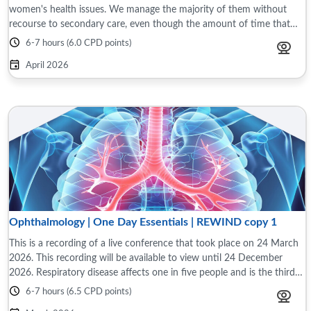
women's health issues. We manage the majority of them without
recourse to secondary care, even though the amount of time that
medical school and ...
6-7 hours (6.0 CPD points)
April 2026
Ophthalmology | One Day Essentials | REWIND copy 1
This is a recording of a live conference that took place on 24 March
2026. This recording will be available to view until 24 December
2026. Respiratory disease affects one in five people and is the third
largest cause ...
6-7 hours (6.5 CPD points)