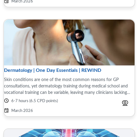
March 2026
Dermatology | One Day Essentials | REWIND
Skin conditions are one of the most common reasons for GP
consultations, yet dermatology training during medical school and
vocational training can be variable, leaving many clinicians lacking
confidence in diagnosing ...
6-7 hours (6.5 CPD points)
March 2026