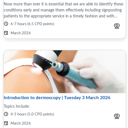
Now more than ever it is essential that we are able to identify these
conditions early and manage them effectively including signposting
patients to the appropriate service in a timely fashion and with
limited ...
6-7 hours (6.5 CPD points)
March 2026
Introduction to dermoscopy | Tuesday 3 March 2026
Topics Include:
4-5 hours (5.0 CPD points)
March 2026