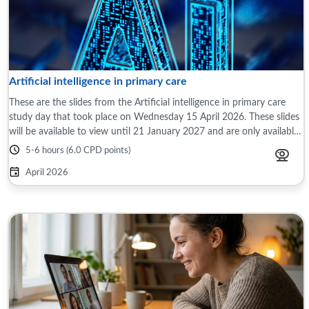
Artificial intelligence in primary care
These are the slides from the Artificial intelligence in primary care
study day that took place on Wednesday 15 April 2026. These slides
will be available to view until 21 January 2027 and are only available
to those ...
5-6 hours (6.0 CPD points)
April 2026