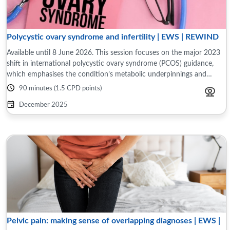
Polycystic ovary syndrome and infertility | EWS | REWIND
Available until 8 June 2026. This session focuses on the major 2023
shift in international polycystic ovary syndrome (PCOS) guidance,
which emphasises the condition’s metabolic underpinnings and
evolving definitions. ...
90 minutes (1.5 CPD points)
December 2025
Pelvic pain: making sense of overlapping diagnoses | EWS |