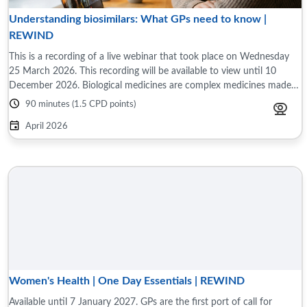
Understanding biosimilars: What GPs need to know |
REWIND
This is a recording of a live webinar that took place on Wednesday
25 March 2026. This recording will be available to view until 10
December 2026. Biological medicines are complex medicines made
or derived from a ...
90 minutes (1.5 CPD points)
April 2026
Women's Health | One Day Essentials | REWIND
Available until 7 January 2027. GPs are the first port of call for