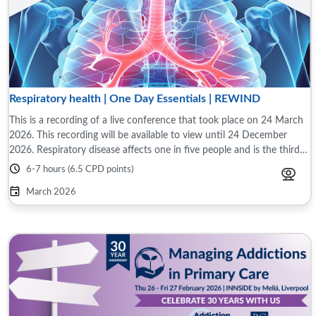
Respiratory health | One Day Essentials | REWIND
This is a recording of a live conference that took place on 24 March
2026. This recording will be available to view until 24 December
2026. Respiratory disease affects one in five people and is the third
largest cause ...
6-7 hours (6.5 CPD points)
March 2026