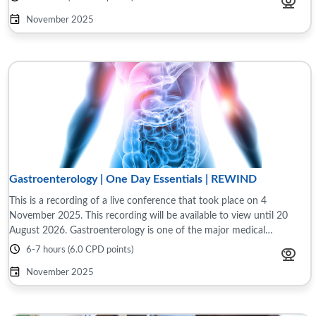
November 2025
Gastroenterology | One Day Essentials | REWIND
This is a recording of a live conference that took place on 4
November 2025. This recording will be available to view until 20
August 2026. Gastroenterology is one of the major medical
specialties and accounts for 10% ...
6-7 hours (6.0 CPD points)
November 2025