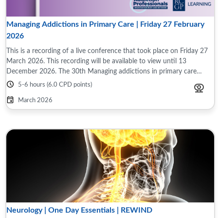
Managing Addictions in Primary Care | Friday 27 February
2026
This is a recording of a live conference that took place on Friday 27
March 2026. This recording will be available to view until 13
December 2026. The 30th Managing addictions in primary care
conference took place on ...
5-6 hours (6.0 CPD points)
March 2026
Neurology | One Day Essentials | REWIND