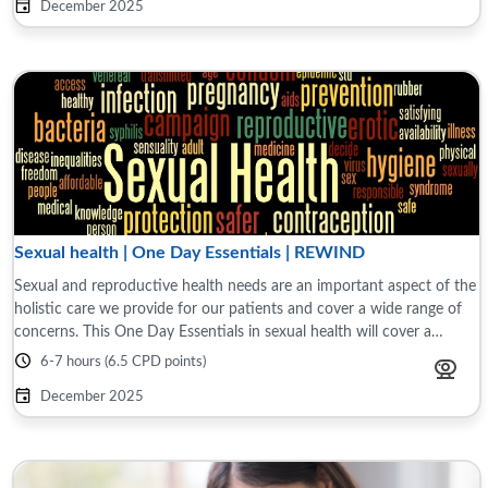
December 2025
Sexual health | One Day Essentials | REWIND
Sexual and reproductive health needs are an important aspect of the
holistic care we provide for our patients and cover a wide range of
concerns. This One Day Essentials in sexual health will cover a
variety of topics ...
6-7 hours (6.5 CPD points)
December 2025