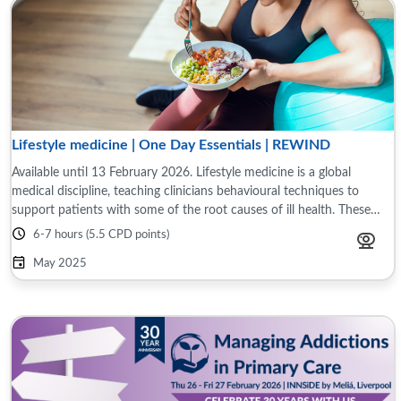
Lifestyle medicine | One Day Essentials | REWIND
Available until 13 February 2026. Lifestyle medicine is a global
medical discipline, teaching clinicians behavioural techniques to
support patients with some of the root causes of ill health. These
include assessing ...
6-7 hours (5.5 CPD points)
May 2025