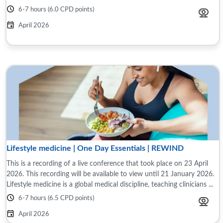
6-7 hours (6.0 CPD points)
April 2026
Lifestyle medicine | One Day Essentials | REWIND
This is a recording of a live conference that took place on 23 April
2026. This recording will be available to view until 21 January 2026.
Lifestyle medicine is a global medical discipline, teaching clinicians ...
6-7 hours (6.5 CPD points)
April 2026