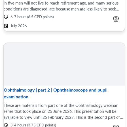
in five men will not live to reach retirement age, and many serious
conditions are diagnosed late because men are less likely to seek
medical advice ...
6-7 hours (6.5 CPD points)
July 2026
Ophthalmology | part 2 | Ophthalmoscope and pupil
examination
These are materials from part one of the Ophthalmology webinar
series that took place on 25 June 2026. This presentation will be
available to view until 25 February 2027. This is the second part of
two, interactive ...
3-4 hours (3.75 CPD points)