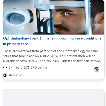
Ophthalmology | part 1 | managing common eye conditions
in primary care
These are materials from part one of the Ophthalmology webinar
series that took place on 4 June 2026. This presentation will be
available to view until 4 February 2027. This is the first part of two,
interactive ...
3-4 hours (3.75 CPD points)
June 2026