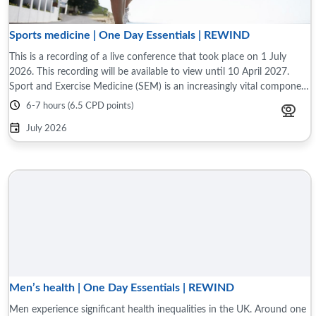
Sports medicine | One Day Essentials | REWIND
This is a recording of a live conference that took place on 1 July
2026. This recording will be available to view until 10 April 2027.
Sport and Exercise Medicine (SEM) is an increasingly vital component
of modern ...
6-7 hours (6.5 CPD points)
July 2026
Men’s health | One Day Essentials | REWIND
Men experience significant health inequalities in the UK. Around one