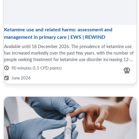
Ketamine use and related harms: assessment and
management in primary care | EWS | REWIND
Available until 18 December 2026. The prevalence of ketamine use
has increased markedly over the past few years, with the number of
people seeking treatment for ketamine use disorder increasing 12-
fold over the past ...
90 minutes (1.5 CPD points)
June 2026