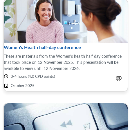
Women's Health half-day conference
These are materials from the Women’s health half day conference
that took place on 12 November 2025. This presentation will be
available to view until 12 November 2026.
3-4 hours (4.0 CPD points)
October 2025