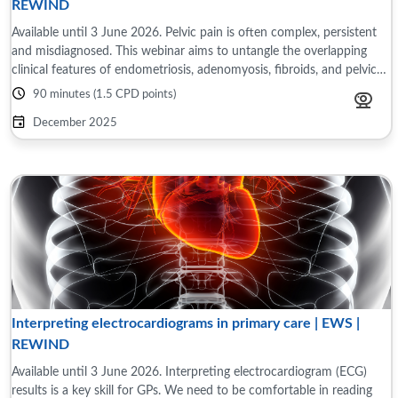
REWIND
Available until 3 June 2026. Pelvic pain is often complex, persistent
and misdiagnosed. This webinar aims to untangle the overlapping
clinical features of endometriosis, adenomyosis, fibroids, and pelvic
inflammatory ...
90 minutes (1.5 CPD points)
December 2025
Interpreting electrocardiograms in primary care | EWS |
REWIND
Available until 3 June 2026. Interpreting electrocardiogram (ECG)
results is a key skill for GPs. We need to be comfortable in reading