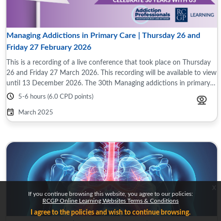
Managing Addictions in Primary Care | Thursday 26 and
Friday 27 February 2026
This is a recording of a live conference that took place on Thursday
26 and Friday 27 March 2026. This recording will be available to view
until 13 December 2026. The 30th Managing addictions in primary
care ...
5-6 hours (6.0 CPD points)
March 2025
x
If you continue browsing this website, you agree to our policies:
RCGP Online Learning Websites Terms & Conditions
I agree to the policies and wish to continue browsing.