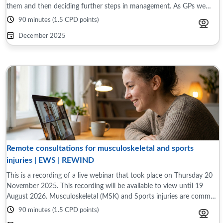
them and then deciding further steps in management. As GPs we
need to be familiar ...
90 minutes (1.5 CPD points)
December 2025
Remote consultations for musculoskeletal and sports
injuries | EWS | REWIND
This is a recording of a live webinar that took place on Thursday 20
November 2025. This recording will be available to view until 19
August 2026. Musculoskeletal (MSK) and Sports injuries are common
presentations in ...
90 minutes (1.5 CPD points)