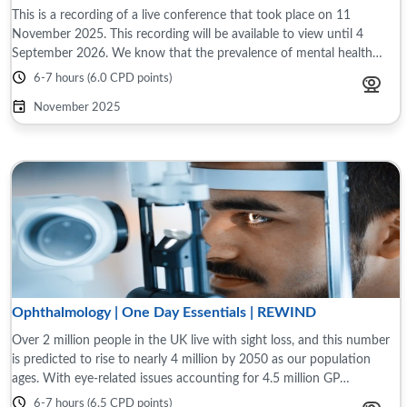
This is a recording of a live conference that took place on 11
November 2025. This recording will be available to view until 4
September 2026. We know that the prevalence of mental health
problems has increased since ...
6-7 hours (6.0 CPD points)
November 2025
Ophthalmology | One Day Essentials | REWIND
Over 2 million people in the UK live with sight loss, and this number
is predicted to rise to nearly 4 million by 2050 as our population
ages. With eye-related issues accounting for 4.5 million GP
consultations ...
6-7 hours (6.5 CPD points)