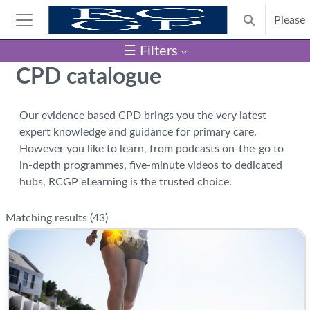
Skip to main content
Please
Toggle search
Side panel
☰ Filters
Blocks
CPD catalogue
Our evidence based CPD brings you the very latest
expert knowledge and guidance for primary care.
However you like to learn, from podcasts on-the-go to
in-depth programmes, five-minute videos to dedicated
hubs, RCGP eLearning is the trusted choice.
Matching results (
43
)