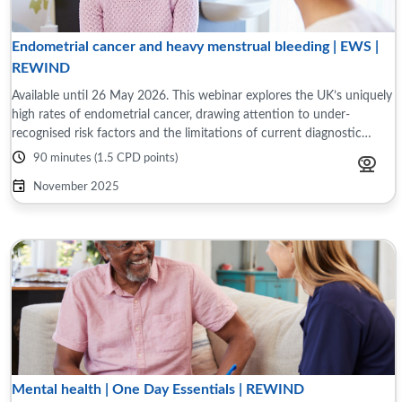
Endometrial cancer and heavy menstrual bleeding | EWS |
REWIND
Available until 26 May 2026. This webinar explores the UK’s uniquely
high rates of endometrial cancer, drawing attention to under-
recognised risk factors and the limitations of current diagnostic
pathways, especially ...
90 minutes (1.5 CPD points)
November 2025
Mental health | One Day Essentials | REWIND