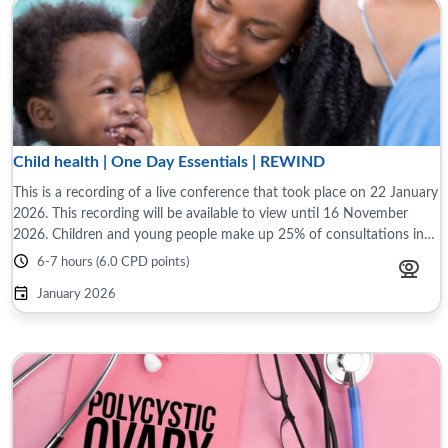
Child health | One Day Essentials | REWIND
This is a recording of a live conference that took place on 22 January
2026. This recording will be available to view until 16 November
2026. Children and young people make up 25% of consultations in
primary care. ...
6-7 hours (6.0 CPD points)
January 2026