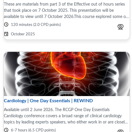
These are materials from part 3 of the Effective out of hours series
that took place on 7 October 2025. This presentation will be
available to view until 7 October 2026.This course explored some of
the differences ...
120 minutes (2.0 CPD points)
October 2025
Cardiology | One Day Essentials | REWIND
Available until 2 June 2026. The RCGP One Day Essentials
Cardiology conference covers a broad range of clinical cardiology
topics by leading experts speakers, who either work in or are closely
associated with primary ...
6-7 hours (6.5 CPD points)