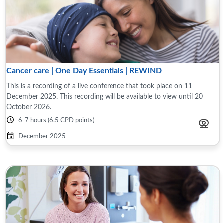
Cancer care | One Day Essentials | REWIND
This is a recording of a live conference that took place on 11
December 2025. This recording will be available to view until 20
October 2026.
6-7 hours (6.5 CPD points)
December 2025