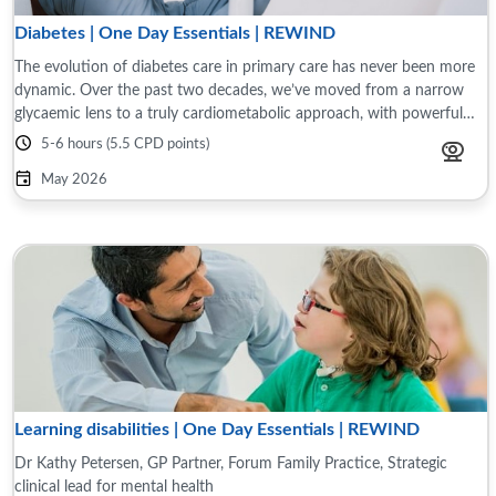
Diabetes | One Day Essentials | REWIND
The evolution of diabetes care in primary care has never been more
dynamic. Over the past two decades, we’ve moved from a narrow
glycaemic lens to a truly cardiometabolic approach, with powerful
therapies, better risk ...
5-6 hours (5.5 CPD points)
May 2026
Learning disabilities | One Day Essentials | REWIND
Dr Kathy Petersen, GP Partner, Forum Family Practice, Strategic
clinical lead for mental health