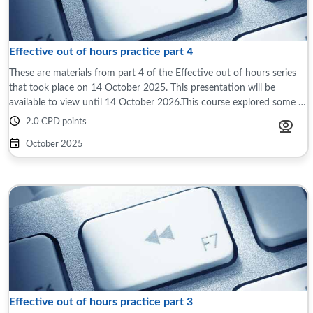
Effective out of hours practice part 4
These are materials from part 4 of the Effective out of hours series
that took place on 14 October 2025. This presentation will be
available to view until 14 October 2026.This course explored some of
the differences ...
2.0 CPD points
October 2025
Effective out of hours practice part 3