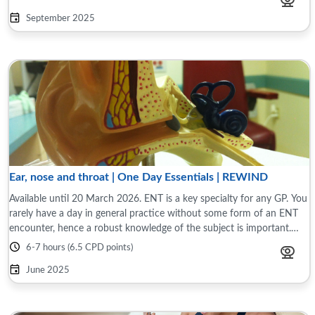
September 2025
Ear, nose and throat | One Day Essentials | REWIND
Available until 20 March 2026. ENT is a key specialty for any GP. You
rarely have a day in general practice without some form of an ENT
encounter, hence a robust knowledge of the subject is important.
This programme ...
6-7 hours (6.5 CPD points)
June 2025