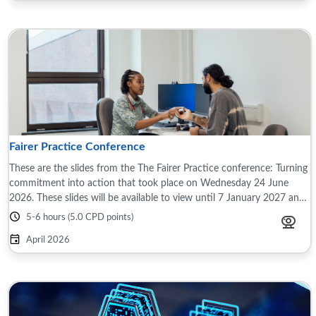
Fairer Practice Conference
These are the slides from the The Fairer Practice conference: Turning
commitment into action that took place on Wednesday 24 June
2026. These slides will be available to view until 7 January 2027 and
are only ...
5-6 hours (5.0 CPD points)
April 2026