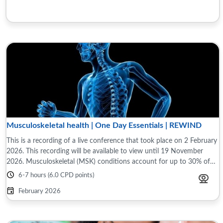
Musculoskeletal health | One Day Essentials | REWIND
This is a recording of a live conference that took place on 2 February
2026. This recording will be available to view until 19 November
2026. Musculoskeletal (MSK) conditions account for up to 30% of
general ...
6-7 hours (6.0 CPD points)
February 2026