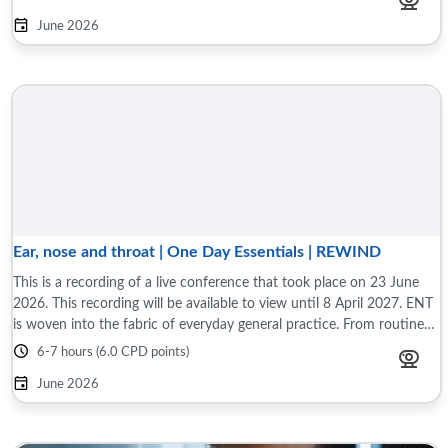
June 2026
Ear, nose and throat | One Day Essentials | REWIND
This is a recording of a live conference that took place on 23 June
2026. This recording will be available to view until 8 April 2027. ENT
is woven into the fabric of everyday general practice. From routine
to complex ...
6-7 hours (6.0 CPD points)
June 2026