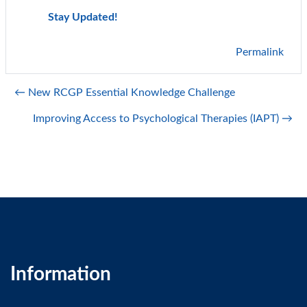
Stay Updated!
Permalink
← New RCGP Essential Knowledge Challenge
Improving Access to Psychological Therapies (IAPT) →
Information