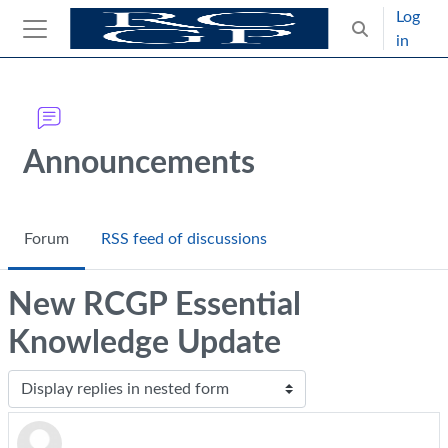
Skip to main content
Log
Toggle search
in
Side panel
Blocks
Announcements
Forum
RSS feed of discussions
New RCGP Essential
Knowledge Update
Display mode