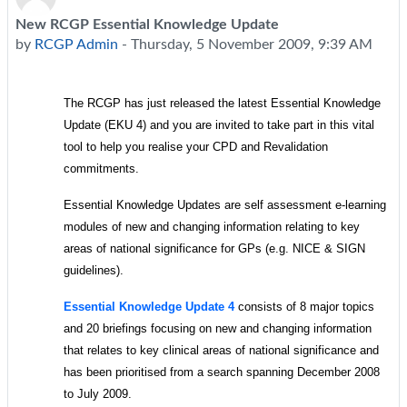
New RCGP Essential Knowledge Update
Number of replies: 0
by
RCGP Admin
-
Thursday, 5 November 2009, 9:39 AM
The RCGP has just released the latest Essential
Knowledge
Update (EKU 4) and you are invited to take part in this
vital
tool to help you realise your CPD and Revalidation
commitments.
Essential
Knowledge Updates are self assessment e-learning
modules of new and changing information relating to key
areas of national significance for GPs (e.g. NICE & SIGN
guidelines).
Essential Knowledge Update 4
consists of 8 major topics
and 20 briefings focusing on new and changing information
that relates to key clinical areas of national significance and
has been prioritised from a search spanning December 2008
to July 2009.