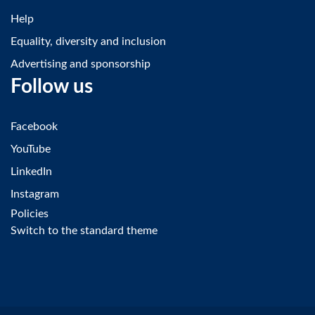
Help
Equality, diversity and inclusion
Advertising and sponsorship
Follow us
Facebook
YouTube
LinkedIn
Instagram
Policies
Switch to the standard theme