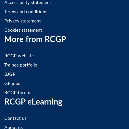
Accessibility statement
Terms and conditions
Privacy statement
Cookies statement
More from RCGP
RCGP website
Trainee portfolio
BJGP
GP jobs
RCGP forum
RCGP eLearning
Contact us
About us