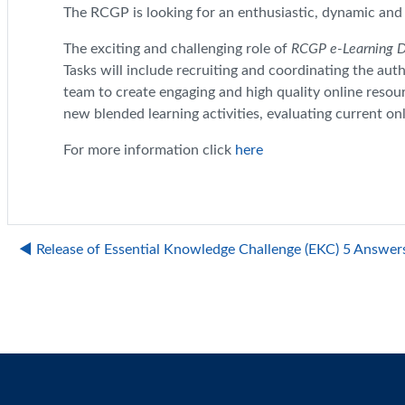
The RCGP is looking for an enthusiastic, dynamic and c
The exciting and challenging role of
RCGP e-Learning 
Tasks will include recruiting and coordinating the aut
team to create engaging and high quality online resour
new blended learning activities, evaluating current o
For more information click
here
◀︎ Release of Essential Knowledge Challenge (EKC) 5 Answer