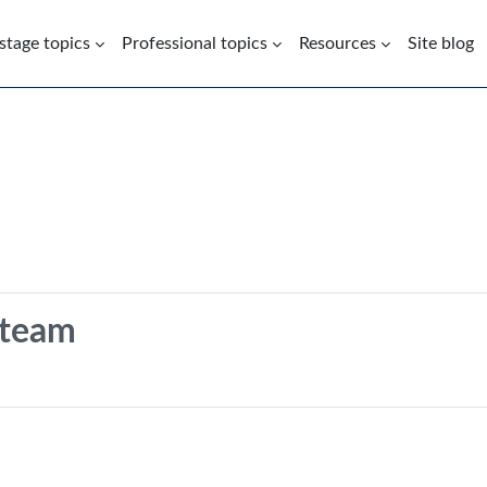
 stage topics
Professional topics
Resources
Site blog
 team