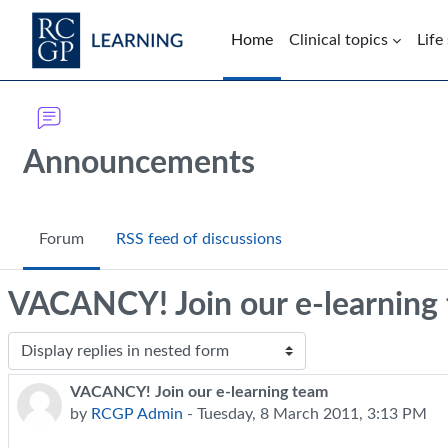
Skip to main content
Home
Clinical topics
Life
Blocks
Announcements
Forum
RSS feed of discussions
VACANCY! Join our e-learning
Display mode
VACANCY! Join our e-learning team
Number of replies: 0
by
RCGP Admin
-
Tuesday, 8 March 2011, 3:13 PM