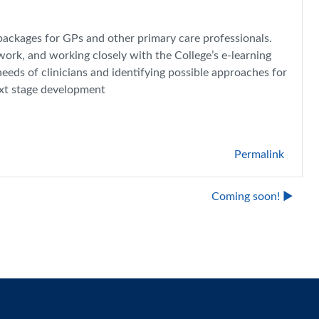
packages for GPs and other primary care professionals.
work, and working closely with the College’s e-learning
needs of clinicians and identifying possible approaches for
ext stage development
Permalink
Coming soon! ▶︎