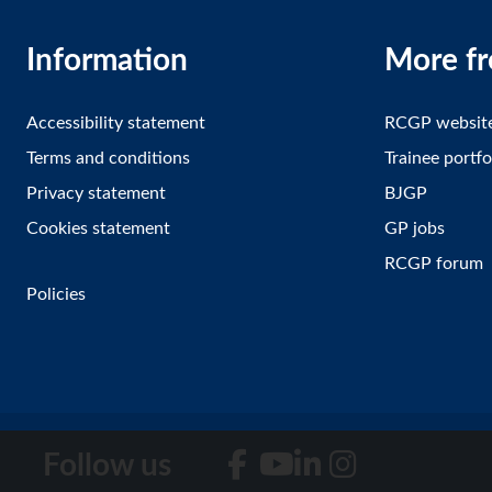
Information
More f
Accessibility statement
RCGP websit
Terms and conditions
Trainee portfo
Privacy statement
BJGP
Cookies statement
GP jobs
RCGP forum
Policies
Follow us
Facebook
YouTube
LinkedIn
Instagram