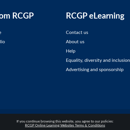
rom RCGP
RCGP eLearning
e
Contact us
lio
About us
Help
Equality, diversity and inclusion
Advertising and sponsorship
If you continue browsing this website, you agree to our policies:
©2026 Royal College of General Practitioners
RCGP Online Learning Websites Terms & Conditions