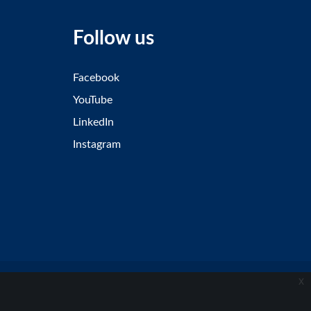
Follow us
Facebook
YouTube
LinkedIn
Instagram
x