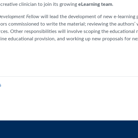
reative clinician to join its growing
eLearning team
.
Development Fellow
will lead the development of new e-learning 
hors commissioned to write the material; reviewing the authors’ 
ces. Other responsibilities will involve scoping the educational 
nline educational provision, and working up new proposals for n
s