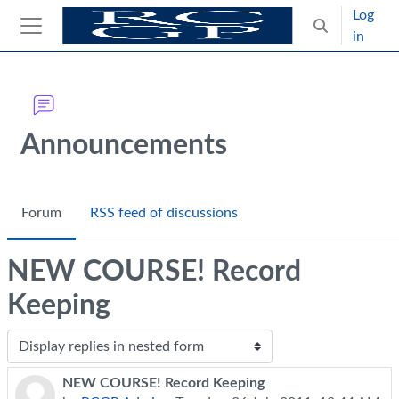
Skip to main content
Log
Toggle search
in
Side panel
Blocks
Announcements
Forum
RSS feed of discussions
NEW COURSE! Record
Keeping
Display mode
NEW COURSE! Record Keeping
Number of replies: 0