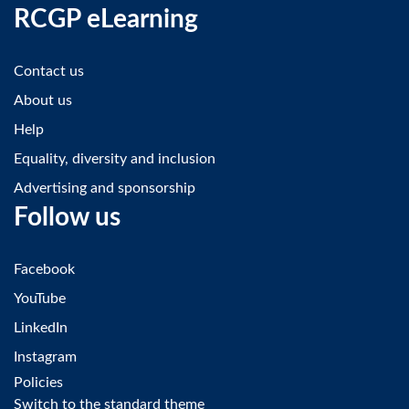
RCGP eLearning
Contact us
About us
Help
Equality, diversity and inclusion
Advertising and sponsorship
Follow us
Facebook
YouTube
LinkedIn
Instagram
Policies
Switch to the standard theme