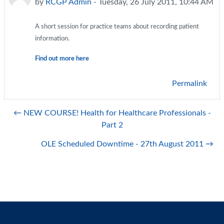
by
RCGP Admin
-
Tuesday, 26 July 2011, 10:44 AM
A short session for practice teams about recording patient
information.
Find out more here
Permalink
← NEW COURSE! Health for Healthcare Professionals -
Part 2
OLE Scheduled Downtime - 27th August 2011 →