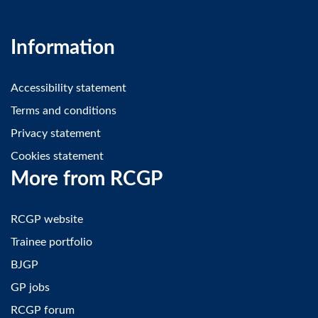
Information
Accessibility statement
Terms and conditions
Privacy statement
Cookies statement
More from RCGP
RCGP website
Trainee portfolio
BJGP
GP jobs
RCGP forum