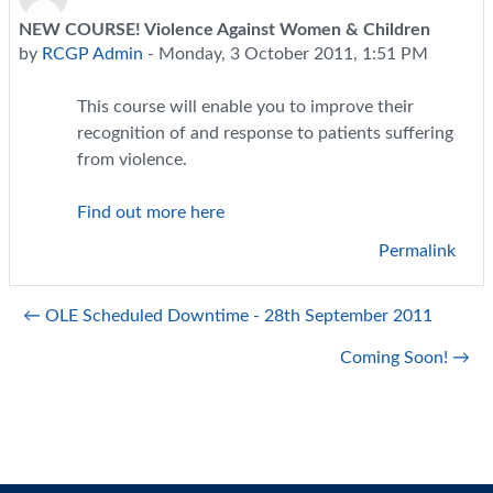
NEW COURSE! Violence Against Women & Children
Number of replies: 0
by
RCGP Admin
-
Monday, 3 October 2011, 1:51 PM
This course will enable you to improve their
recognition of and response to patients suffering
from violence.
Find out more here
Permalink
← OLE Scheduled Downtime - 28th September 2011
Coming Soon! →