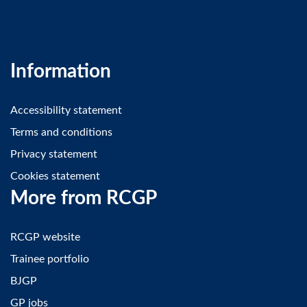
Information
Accessibility statement
Terms and conditions
Privacy statement
Cookies statement
More from RCGP
RCGP website
Trainee portfolio
BJGP
GP jobs