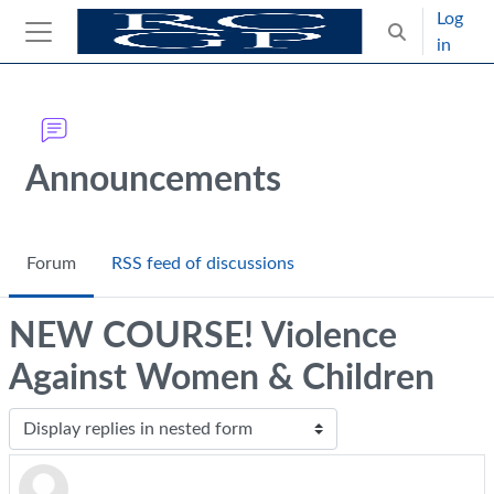
Skip to main content
Log
Toggle search
in
Side panel
Blocks
Announcements
Forum
RSS feed of discussions
NEW COURSE! Violence
Against Women & Children
Display mode