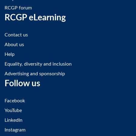
RCGP forum
RCGP eLearning
Contact us
About us
Help
Equality, diversity and inclusion
Advertising and sponsorship
Follow us
Facebook
YouTube
LinkedIn
Instagram