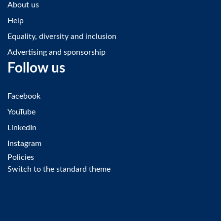
About us
Help
Equality, diversity and inclusion
Advertising and sponsorship
Follow us
Facebook
YouTube
LinkedIn
Instagram
Policies
Switch to the standard theme