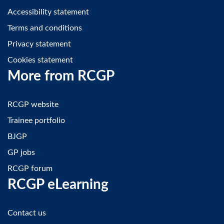
Accessibility statement
Terms and conditions
Privacy statement
Cookies statement
More from RCGP
RCGP website
Trainee portfolio
BJGP
GP jobs
RCGP forum
RCGP eLearning
Contact us