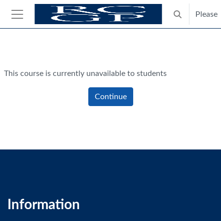
Skip to main content
Please
Toggle search
Side panel
Blocks
This course is currently unavailable to students
Continue
Information