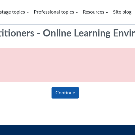
 stage topics
Professional topics
Resources
Site blog
titioners - Online Learning Env
Continue