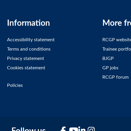
Information
More f
Accessibility statement
RCGP websit
Terms and conditions
Trainee portfo
Privacy statement
BJGP
Cookies statement
GP jobs
RCGP forum
Policies
Facebook
YouTube
LinkedIn
Instagram