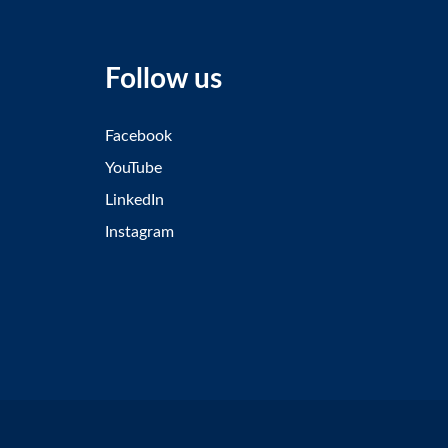
Follow us
Facebook
YouTube
LinkedIn
Instagram