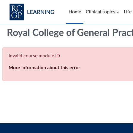
Skip to main content
Home
Clinical topics
Life
Blocks
Royal College of General Prac
Invalid course module ID
More information about this error