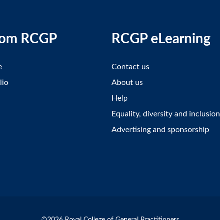
rom RCGP
RCGP eLearning
e
Contact us
lio
About us
Help
Equality, diversity and inclusion
Advertising and sponsorship