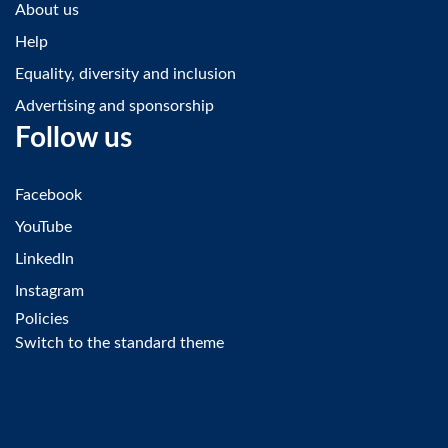
About us
Help
Equality, diversity and inclusion
Advertising and sponsorship
Follow us
Facebook
YouTube
LinkedIn
Instagram
Policies
Switch to the standard theme