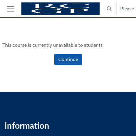
Skip to main content
Please
Toggle search
Side panel
Blocks
This course is currently unavailable to students
Continue
Information