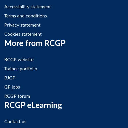
Accessibility statement
Terms and conditions
Privacy statement
Cookies statement
More from RCGP
RCGP website
Trainee portfolio
BJGP
GP jobs
RCGP forum
RCGP eLearning
Contact us