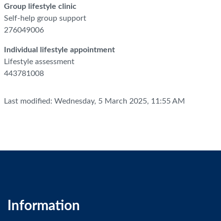
Group lifestyle clinic
Self-help group support
276049006
Individual lifestyle appointment
Lifestyle assessment
443781008
Last modified: Wednesday, 5 March 2025, 11:55 AM
Information