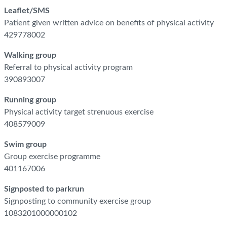
Leaflet/SMS
Patient given written advice on benefits of physical activity
429778002
Walking group
Referral to physical activity program
390893007
Running group
Physical activity target strenuous exercise
408579009
Swim group
Group exercise programme
401167006
Signposted to parkrun
Signposting to community exercise group
1083201000000102