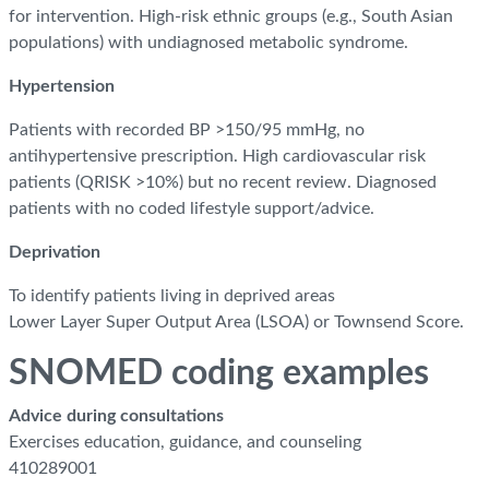
for intervention. High-risk ethnic groups (e.g., South Asian
populations) with undiagnosed metabolic syndrome.
Hypertension
Patients with recorded BP >150/95 mmHg, no
antihypertensive prescription. High cardiovascular risk
patients (QRISK >10%) but no recent review. Diagnosed
patients with no coded lifestyle support/advice.
Deprivation
To identify patients living in deprived areas
Lower Layer Super Output Area (LSOA) or Townsend Score.
SNOMED coding examples
Advice during consultations
Exercises education, guidance, and counseling
410289001