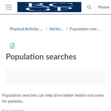
Skip to main content
Please
Toggle search
Side panel
Blocks
Physical Activity Hub
Section 3
Population searches
Population searches
Completion requirements
Mark as done
Population searches can help drive better health outcomes
for patients.