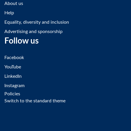
About us
Help
Equality, diversity and inclusion
Advertising and sponsorship
Follow us
Facebook
YouTube
LinkedIn
Instagram
Policies
Switch to the standard theme