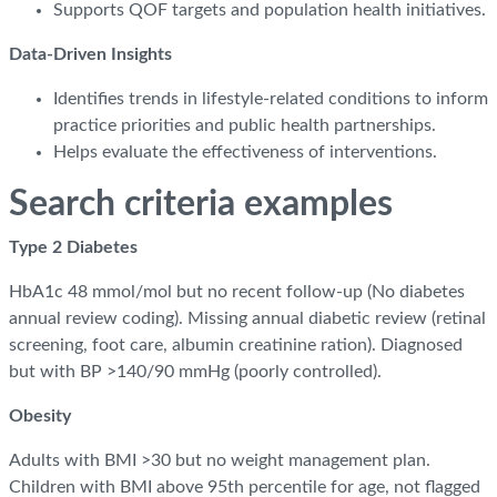
Supports QOF targets and population health initiatives.
Data-Driven Insights
Identifies trends in lifestyle-related conditions to inform
practice priorities and public health partnerships.
Helps evaluate the effectiveness of interventions.
Search criteria examples
Type 2 Diabetes
HbA1c 48 mmol/mol but no recent follow-up (No diabetes
annual review coding). Missing annual diabetic review (retinal
screening, foot care, albumin creatinine ration). Diagnosed
but with BP >140/90 mmHg (poorly controlled).
Obesity
Adults with BMI >30 but no weight management plan.
Children with BMI above 95th percentile for age, not flagged