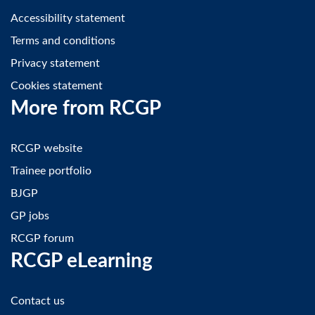
Accessibility statement
Terms and conditions
Privacy statement
Cookies statement
More from RCGP
RCGP website
Trainee portfolio
BJGP
GP jobs
RCGP forum
RCGP eLearning
Contact us