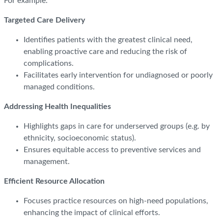
For example:
Targeted Care Delivery
Identifies patients with the greatest clinical need,
enabling proactive care and reducing the risk of
complications.
Facilitates early intervention for undiagnosed or poorly
managed conditions.
Addressing Health Inequalities
Highlights gaps in care for underserved groups (e.g. by
ethnicity, socioeconomic status).
Ensures equitable access to preventive services and
management.
Efficient Resource Allocation
Focuses practice resources on high-need populations,
enhancing the impact of clinical efforts.