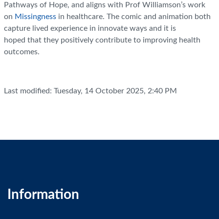
Pathways of Hope, and aligns with Prof Williamson’s work
on
Missingness
in healthcare. The comic and animation both
capture lived experience in innovate ways and it is
hoped that they positively contribute to improving health
outcomes.
Last modified: Tuesday, 14 October 2025, 2:40 PM
Information