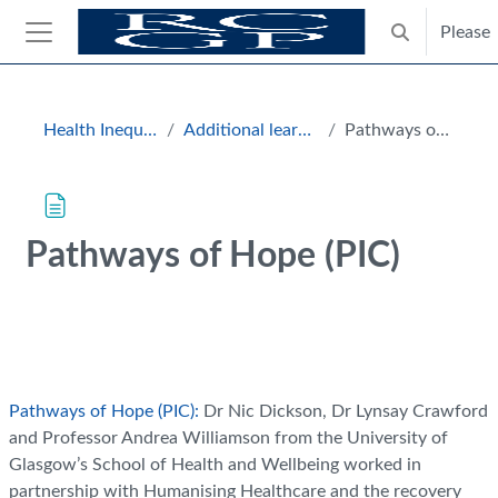
Skip to main content
Please
Toggle search
Side panel
Blocks
Health Inequalities Hub
Additional learning resources
Pathways of Hope (PIC)
Pathways of Hope (PIC)
Completion requirements
Pathways of Hope (PIC):
Dr Nic Dickson, Dr Lynsay Crawford
and Professor Andrea Williamson from the University of
Glasgow’s School of Health and Wellbeing worked in
partnership with Humanising Healthcare and the recovery