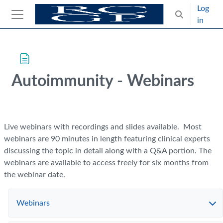
Skip to main content
Log
Toggle search
in
Side panel
Blocks
Skip Intended for UK Health Care Professionals Only
Autoimmunity - Webinars
Completion requirements
Live webinars with recordings and slides available. Most
webinars are 90 minutes in length featuring clinical experts
discussing the topic in detail along with a Q&A portion. The
webinars are available to access freely for six months from
the webinar date.
Webinars