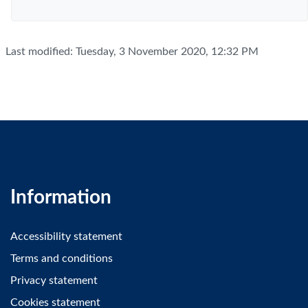
Last modified: Tuesday, 3 November 2020, 12:32 PM
Information
Accessibility statement
Terms and conditions
Privacy statement
Cookies statement