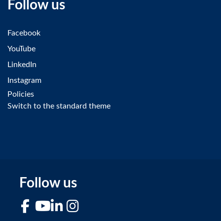
Follow us
Facebook
YouTube
LinkedIn
Instagram
Policies
Switch to the standard theme
Follow us
Facebook
YouTube
LinkedIn
Instagram