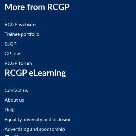
More from RCGP
RCGP website
Trainee portfolio
BJGP
GP jobs
RCGP forum
RCGP eLearning
Contact us
About us
Help
Equality, diversity and inclusion
Advertising and sponsorship