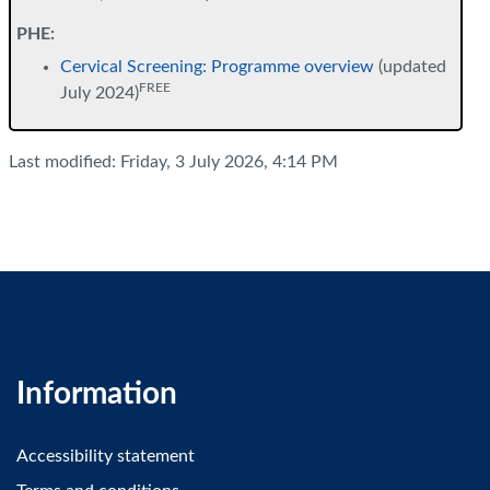
PHE:
Cervical Screening: Programme overview
(updated
FREE
July 2024)
Last modified: Friday, 3 July 2026, 4:14 PM
Information
Accessibility statement