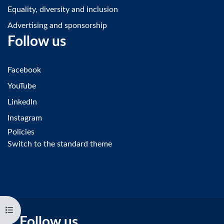
Equality, diversity and inclusion
Advertising and sponsorship
Follow us
Facebook
YouTube
LinkedIn
Instagram
Policies
Switch to the standard theme
Open course index
Follow us