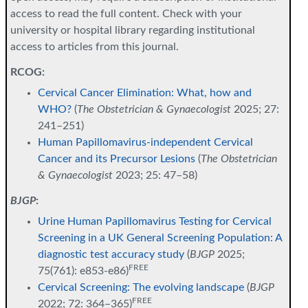
access to read the full content. Check with your
university or hospital library regarding institutional
access to articles from this journal.
RCOG:
Cervical Cancer Elimination: What, how and
WHO?
(
The Obstetrician & Gynaecologist
2025; 27:
241–251)
Human Papillomavirus-independent Cervical
Cancer and its Precursor Lesions
(
The Obstetrician
& Gynaecologist
2023; 25: 47–58)
BJGP
:
Urine Human Papillomavirus Testing for Cervical
Screening in a UK General Screening Population: A
diagnostic test accuracy study
(
BJGP
2025;
FREE
75(761): e853-e86)
Cervical Screening: The evolving landscape
(
BJGP
FREE
2022; 72: 364–365)