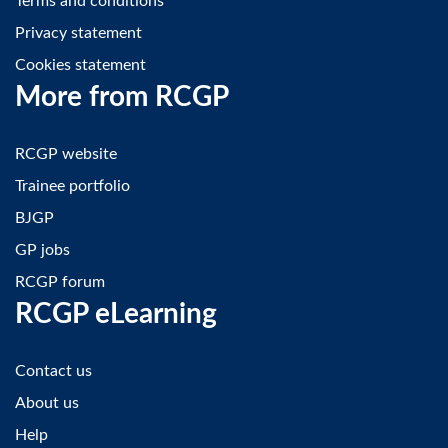
Terms and conditions
Privacy statement
Cookies statement
More from RCGP
RCGP website
Trainee portfolio
BJGP
GP jobs
RCGP forum
RCGP eLearning
Contact us
About us
Help