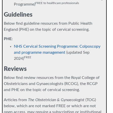
FREE to healthcare professionals
Programme)
Guidelines
Below find guideline resources from Public Health
England (PHE) on the topic of cervical screening.
PHE:
NHS Cervical Screening Programme: Colposcopy
and programme management
(updated Sep
FREE
2024)
Reviews
Below find review resources from the Royal College of
Obstetricians and Gynaecologists (RCOG), the RCGP
and PHE on the topic of cervical screening.
Articles from
The Obstetrician & Gynaecologist
(TOG)
below, which are not marked FREE or which are not
open access, may require a subscription or institutional