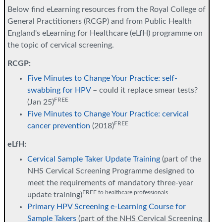
Below find eLearning resources from the Royal College of
General Practitioners (RCGP) and from Public Health
England's eLearning for Healthcare (eLfH) programme on
the topic of cervical screening.
RCGP:
Five Minutes to Change Your Practice: self-
swabbing for HPV
– could it replace smear tests?
FREE
(Jan 25)
Five Minutes to Change Your Practice: cervical
FREE
cancer prevention
(2018)
eLfH:
Cervical Sample Taker Update Training
(part of the
NHS Cervical Screening Programme designed to
meet the requirements of mandatory three-year
FREE to healthcare professionals
update training)
Primary HPV Screening e-Learning Course for
Sample Takers
(part of the NHS Cervical Screening