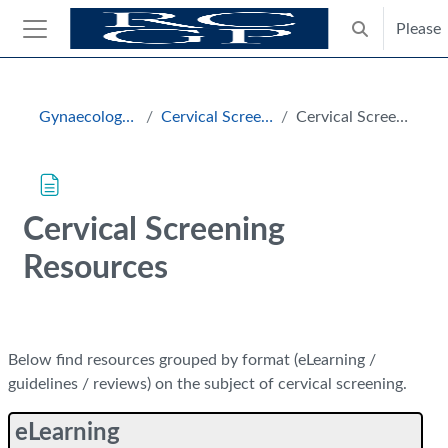
Skip to main content
Please
Toggle search
Side panel
Blocks
Gynaecology and Breast
Cervical Screening Resources
Cervical Screening Resources
Cervical Screening
Resources
Completion requirements
Below find resources grouped by format (eLearning /
guidelines / reviews) on the subject of cervical screening.
eLearning