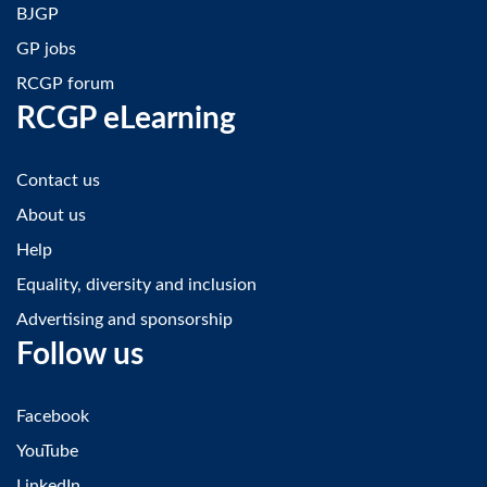
BJGP
GP jobs
RCGP forum
RCGP eLearning
Contact us
About us
Help
Equality, diversity and inclusion
Advertising and sponsorship
Follow us
Facebook
YouTube
LinkedIn