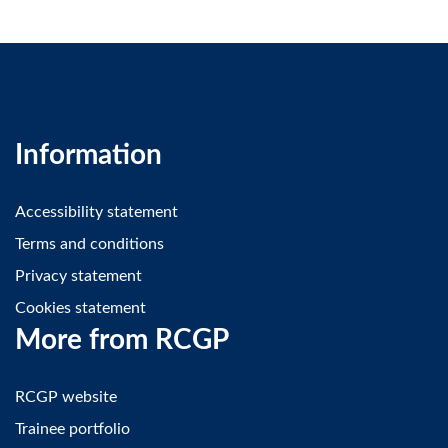
Information
Accessibility statement
Terms and conditions
Privacy statement
Cookies statement
More from RCGP
RCGP website
Trainee portfolio