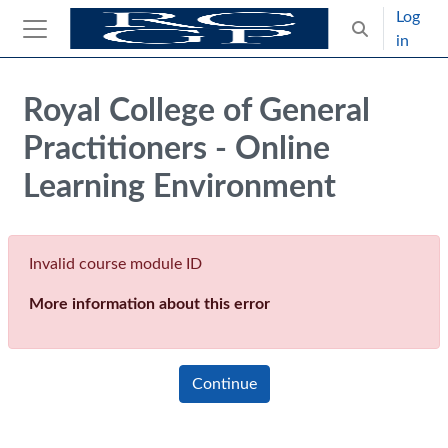
Skip to main content
Log
Toggle search
in
Side panel
Blocks
Royal College of General
Practitioners - Online
Learning Environment
Invalid course module ID
More information about this error
Continue