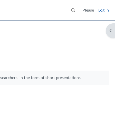
Please
Log in
Toggle search input
Op
searchers, in the form of short presentations.