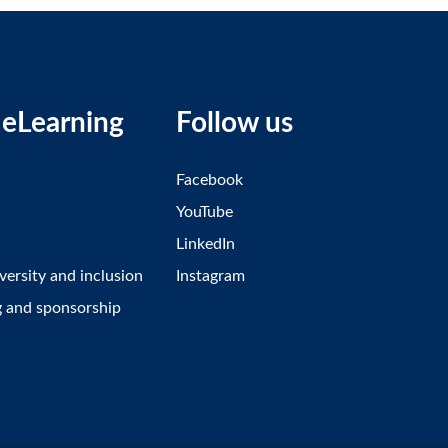
eLearning
Follow us
Facebook
YouTube
LinkedIn
iversity and inclusion
Instagram
g and sponsorship