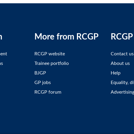
n
More from RCGP
RCGP 
ment
RCGP website
Contact us
ns
Trainee portfolio
About us
BJGP
Help
GP jobs
Equality, d
RCGP forum
Advertisin