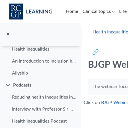
Modules
Skip to main content
Collapse
Home
Clinical topics
Life
Climate Health Equity
Diagnosing breast cancer in Black women
Blocks
Health Inequaliti
Reducing health inequalities for patients with limited English
Health Inequalities
An introduction to inclusion health
BJGP Web
Allyship
Completion requi
Podcasts
The webinar focus
Collapse
Reducing health inequalities in primary care
Click on
BJGP Webin
Interview with Professor Sir Michael Marmot
Health Inequalities Podcast