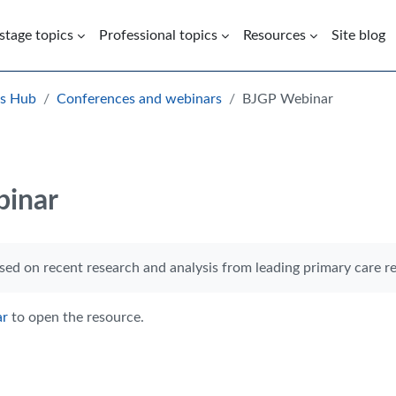
 stage topics
Professional topics
Resources
Site blog
es Hub
Conferences and webinars
BJGP Webinar
inar
rements
ed on recent research and analysis from leading primary care re
ar
to open the resource.