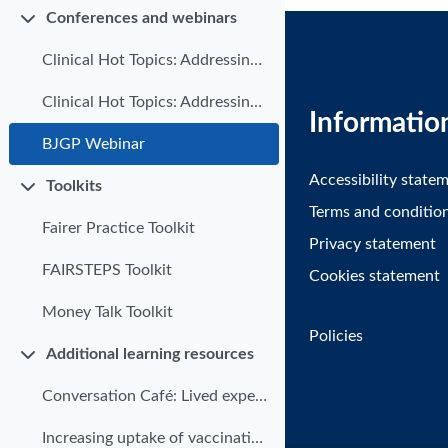
Conferences and webinars
Collapse
Clinical Hot Topics: Addressing health inequalities in primary care | Part 1
Clinical Hot Topics: Addressing health inequalities in Primary Care | Part 2
Informatio
BJGP Webinar
Accessibility state
Toolkits
Collapse
Terms and conditio
Fairer Practice Toolkit
Privacy statement
FAIRSTEPS Toolkit
Cookies statement
Money Talk Toolkit
Policies
Additional learning resources
Collapse
Conversation Café: Lived experience in undergraduate addictions teaching
Increasing uptake of vaccinations for vulnerable groups of patients