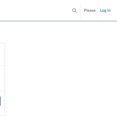
Please
Log in
Toggle search input