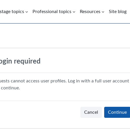
 stage topics
Professional topics
Resources
Site blog
ogin required
ests cannot access user profiles. Log in with a full user account
 continue.
Cancel
Continue