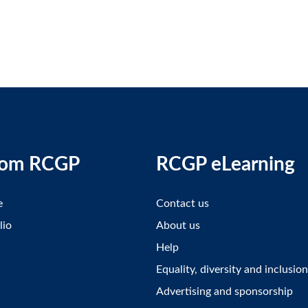
rom RCGP
RCGP eLearning
e
Contact us
lio
About us
Help
Equality, diversity and inclusion
Advertising and sponsorship