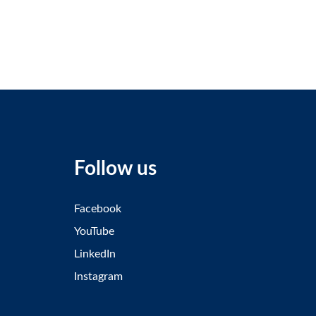
Follow us
Facebook
YouTube
LinkedIn
Instagram