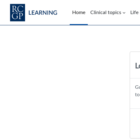
Skip to main content
Home
Clinical topics
Life
Blocks
L
Gu
to