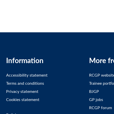
Information
More f
Accessibility statement
RCGP websit
Terms and conditions
Trainee portfo
Privacy statement
BJGP
Cookies statement
GP jobs
RCGP forum