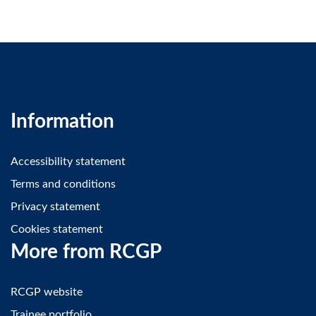
Information
Accessibility statement
Terms and conditions
Privacy statement
Cookies statement
More from RCGP
RCGP website
Trainee portfolio