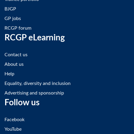
BJGP
GP jobs
RCGP forum
RCGP eLearning
Contact us
About us
Help
Equality, diversity and inclusion
Advertising and sponsorship
Follow us
Facebook
YouTube