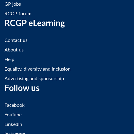
GP jobs
RCGP forum
RCGP eLearning
Contact us
About us
Help
Equality, diversity and inclusion
Advertising and sponsorship
Follow us
Facebook
YouTube
LinkedIn
Instagram