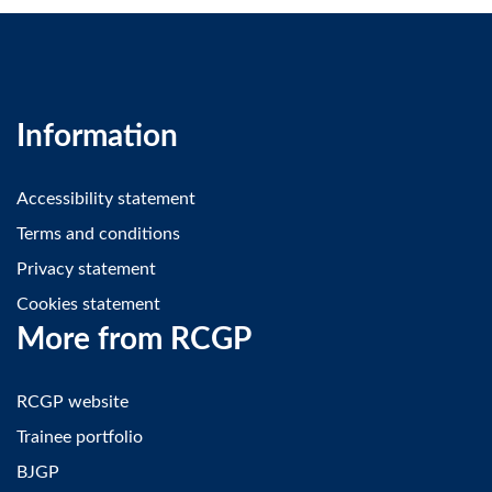
Information
Accessibility statement
Terms and conditions
Privacy statement
Cookies statement
More from RCGP
RCGP website
Trainee portfolio
BJGP