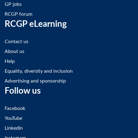
GP jobs
RCGP forum
RCGP eLearning
Contact us
About us
Help
Equality, diversity and inclusion
Advertising and sponsorship
Follow us
Facebook
YouTube
LinkedIn
Instagram