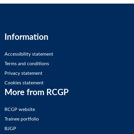
Information
Accessibility statement
Terms and conditions
Privacy statement
Cookies statement
More from RCGP
RCGP website
Trainee portfolio
BJGP