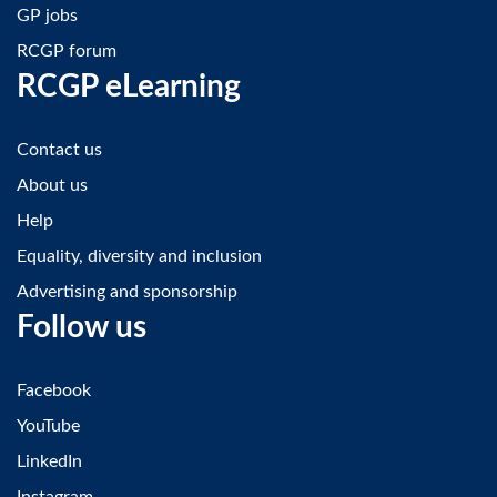
GP jobs
RCGP forum
RCGP eLearning
Contact us
About us
Help
Equality, diversity and inclusion
Advertising and sponsorship
Follow us
Facebook
YouTube
LinkedIn
Instagram