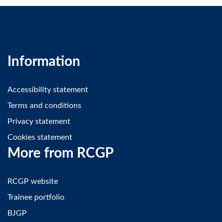
Information
Accessibility statement
Terms and conditions
Privacy statement
Cookies statement
More from RCGP
RCGP website
Trainee portfolio
BJGP