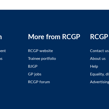
n
More from RCGP
RCGP 
ment
RCGP website
Contact us
ns
Trainee portfolio
About us
BJGP
Help
GP jobs
Equality, d
RCGP forum
Advertisin