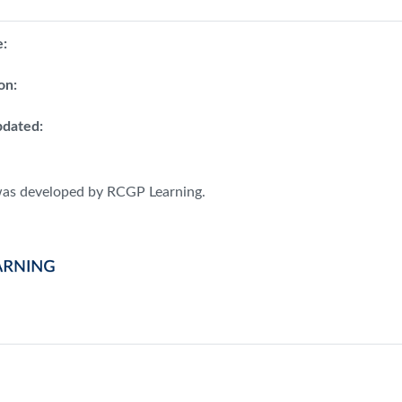
e:
on:
dated:
was developed by RCGP Learning.