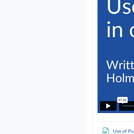
Use of Pu