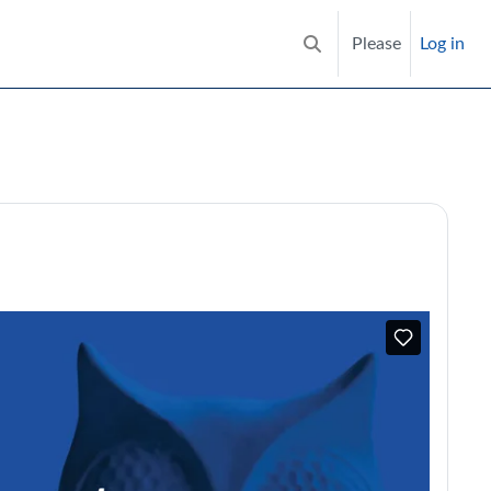
Please
Log in
Toggle search input
try in care homes | RCGP Learni