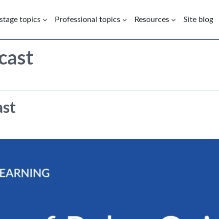
 stage topics
Professional topics
Resources
Site blog
cast
Screencast | Use of Pulse Oxime
ast