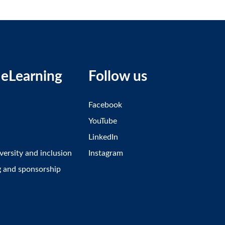
eLearning
Follow us
Facebook
YouTube
LinkedIn
iversity and inclusion
Instagram
g and sponsorship