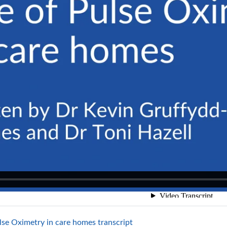
File
lse Oximetry in care homes transcript