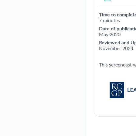
Time to complet
7 minutes
Date of publicati
May 2020
Reviewed and Up
November 2024
This screencast 