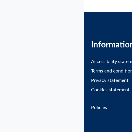
Informatio
Accessibility state
Terms and conditio
Privacy statement
Cookies statement
Policies