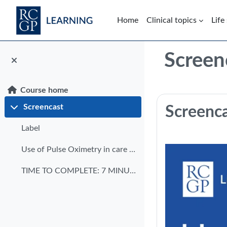
Skip to main content
Home
Clinical topics
Life
Blocks
Screen
Course home
Section: 
Screencast
Screenc
Collapse
Label
Use of Pulse Oximetry in care homes transcript
TIME TO COMPLETE: 7 MINUTES DATE OF PUBLICATION: M...