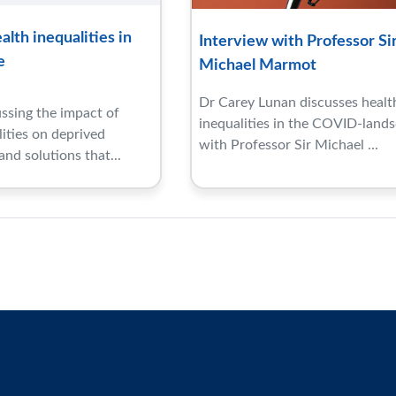
lth inequalities in
Interview with Professor Si
e
Michael Marmot
Dr Carey Lunan discusses healt
ssing the impact of
inequalities in the COVID-land
lities on deprived
with Professor Sir Michael ...
nd solutions that...