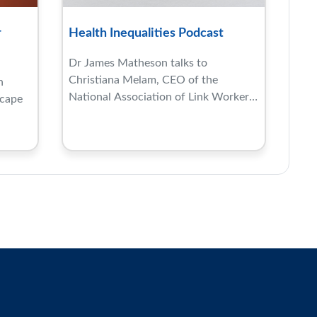
r
Health Inequalities Podcast
Dr James Matheson talks to
Christiana Melam, CEO of the
h
National Association of Link Workers
scape
...