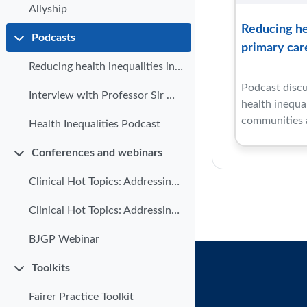
Allyship
Reducing hea
Podcasts
Collapse
primary car
Reducing health inequalities in primary care
Podcast discu
Interview with Professor Sir Michael Marmot
health inequa
communities a
Health Inequalities Podcast
Conferences and webinars
Collapse
Clinical Hot Topics: Addressing health inequalities in primary care | Part 1
Clinical Hot Topics: Addressing health inequalities in Primary Care | Part 2
BJGP Webinar
Toolkits
Collapse
Fairer Practice Toolkit