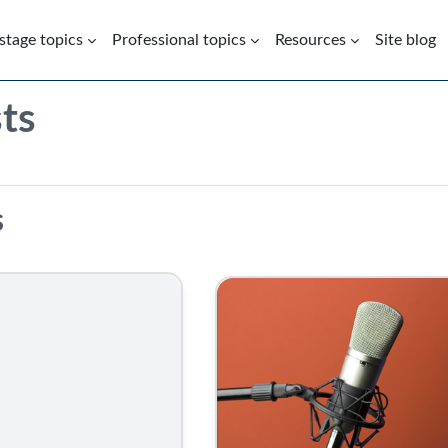
 stage topics
Professional topics
Resources
Site blog
ts
Podcasts | Health Inequalities 
s