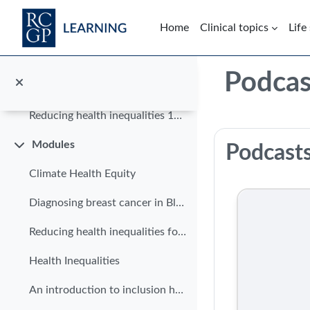
Skip to main content
Home
Clinical topics
Life
Course home
Blocks
Podcas
In brief
Collapse
Reducing health inequalities 10 in 10
Section: 
Modules
Podcast
Collapse
Climate Health Equity
Diagnosing breast cancer in Black women
Reducing health inequalities for patients with limited English
Health Inequalities
An introduction to inclusion health