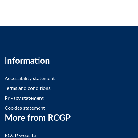
Information
Accessibility statement
Terms and conditions
Privacy statement
Cookies statement
More from RCGP
RCGP website