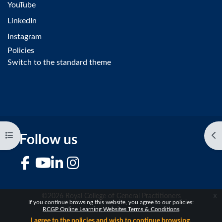
YouTube
LinkedIn
Instagram
Policies
Switch to the standard theme
Open course index
Op
Follow us
Facebook
YouTube
LinkedIn
Instagram
x
©2026 Royal College of General Practitioners
If you continue browsing this website, you agree to our policies:
RCGP Online Learning Websites Terms & Conditions
I agree to the policies and wish to continue browsing.