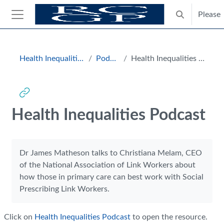
Skip to main content
Please
Toggle search
Side panel
Blocks
Health Inequalities Hub
Podcasts
Health Inequalities Podcast
Health Inequalities Podcast
Completion requirements
Dr James Matheson talks to Christiana Melam, CEO
of the National Association of Link Workers about
how those in primary care can best work with Social
Prescribing Link Workers.
Click on
Health Inequalities Podcast
to open the resource.