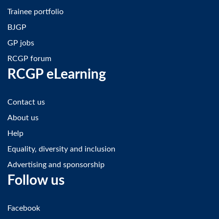
Trainee portfolio
BJGP
GP jobs
RCGP forum
RCGP eLearning
Contact us
About us
Help
Equality, diversity and inclusion
Advertising and sponsorship
Follow us
Facebook