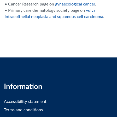
• Cancer Research page on
gynaecological cancer
.
• Primary care dermatology society page on
vulval
intraepithelial neoplasia and squamous cell carcinoma
.
Information
Accessibility statement
Terms and conditions