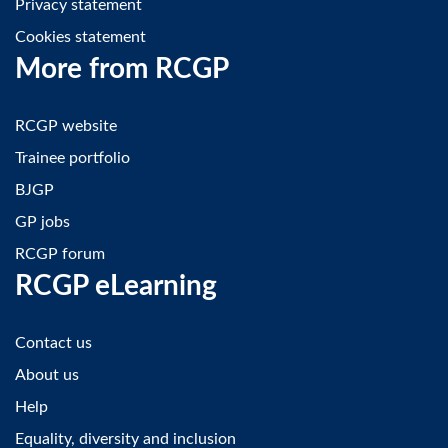
Privacy statement
Cookies statement
More from RCGP
RCGP website
Trainee portfolio
BJGP
GP jobs
RCGP forum
RCGP eLearning
Contact us
About us
Help
Equality, diversity and inclusion