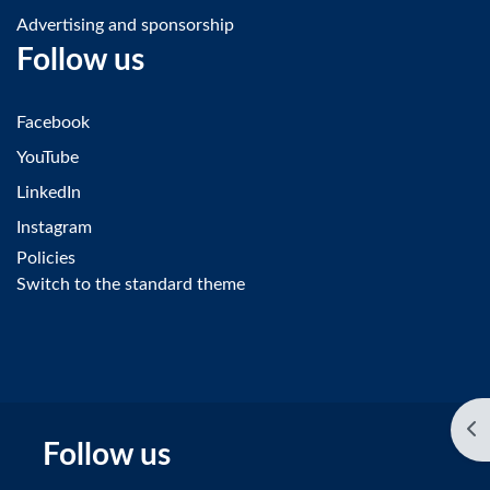
Advertising and sponsorship
Follow us
Facebook
YouTube
LinkedIn
Instagram
Policies
Switch to the standard theme
Op
Follow us