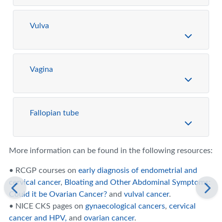
Vulva
Vagina
Fallopian tube
More information can be found in the following resources:
• RCGP courses on
early diagnosis of endometrial and
cervical cancer
,
Bloating and Other Abdominal Symptoms:
Could it be Ovarian Cancer?
and
vulval cancer
.
• NICE CKS pages on
gynaecological cancers
,
cervical
cancer and HPV,
and
ovarian cancer
.