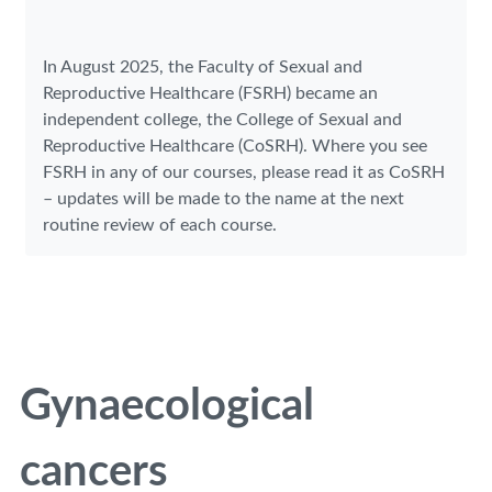
In August 2025, the Faculty of Sexual and
Reproductive Healthcare (FSRH) became an
independent college, the College of Sexual and
Reproductive Healthcare (CoSRH). Where you see
FSRH in any of our courses, please read it as CoSRH
– updates will be made to the name at the next
routine review of each course.
Gynaecological
cancers