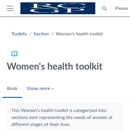
Skip to main content
Please
Toggle search
Side panel
Blocks
Toolkits
Section
Women's health toolkit
Women's health toolkit
Book
Show more
Completion requirements
This Women’s health toolkit is categorised into
sections best representing the needs of women at
different stages of their lives.