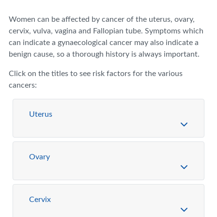
Women can be affected by cancer of the uterus, ovary,
cervix, vulva, vagina and Fallopian tube. Symptoms which
can indicate a gynaecological cancer may also indicate a
benign cause, so a thorough history is always important.
Click on the titles to see risk factors for the various
cancers:
Uterus
Ovary
Cervix