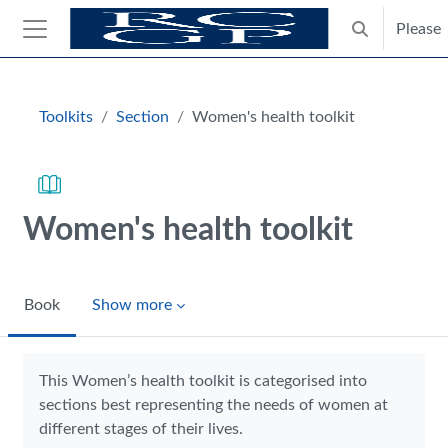
Skip to main content
Please
Toggle search
Side panel
Blocks
Toolkits
Section
Women's health toolkit
Women's health toolkit
Book
Show more
Completion requirements
This Women’s health toolkit is categorised into
sections best representing the needs of women at
different stages of their lives.