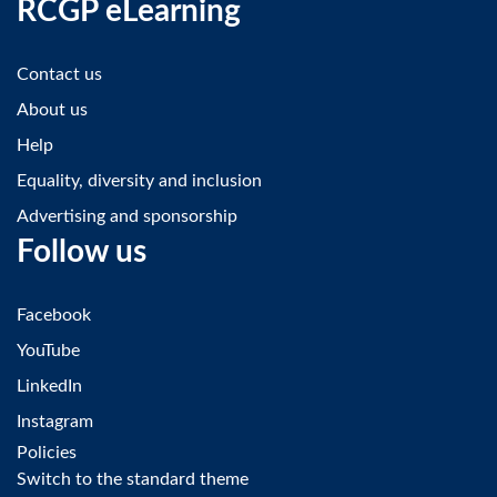
RCGP eLearning
Contact us
About us
Help
Equality, diversity and inclusion
Advertising and sponsorship
Follow us
Facebook
YouTube
LinkedIn
Instagram
Policies
Switch to the standard theme