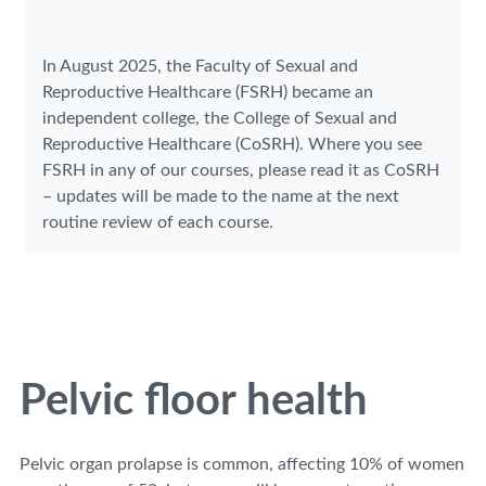
In August 2025, the Faculty of Sexual and
Reproductive Healthcare (FSRH) became an
independent college, the College of Sexual and
Reproductive Healthcare (CoSRH). Where you see
FSRH in any of our courses, please read it as CoSRH
– updates will be made to the name at the next
routine review of each course.
Pelvic floor health
Pelvic organ prolapse is common, affecting 10% of women