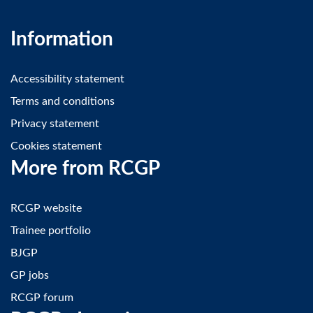
Information
Accessibility statement
Terms and conditions
Privacy statement
Cookies statement
More from RCGP
RCGP website
Trainee portfolio
BJGP
GP jobs
RCGP forum