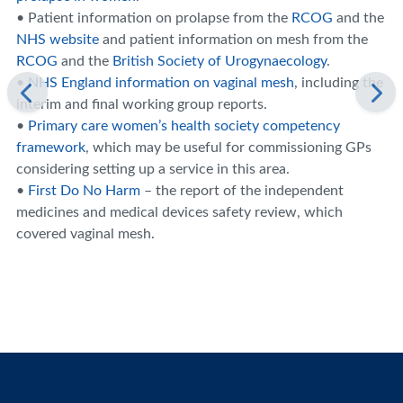
• Patient information on prolapse from the
RCOG
and the
NHS website
and patient information on mesh from the
RCOG
and the
British Society of Urogynaecology
.
•
NHS England information on vaginal mesh
, including the
interim and final working group reports.
•
Primary care women’s health society competency
framework
, which may be useful for commissioning GPs
considering setting up a service in this area.
•
First Do No Harm
– the report of the independent
medicines and medical devices safety review, which
covered vaginal mesh.