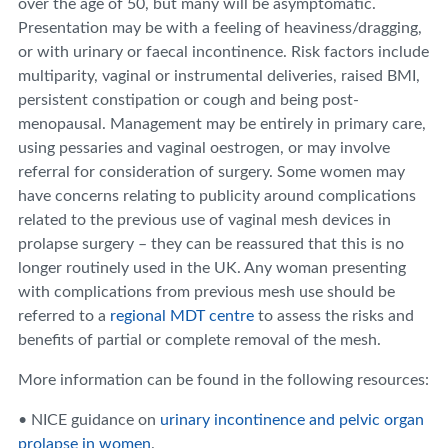
over the age of 50, but many will be asymptomatic.
Presentation may be with a feeling of heaviness/dragging,
or with urinary or faecal incontinence. Risk factors include
multiparity, vaginal or instrumental deliveries, raised BMI,
persistent constipation or cough and being post-
menopausal. Management may be entirely in primary care,
using pessaries and vaginal oestrogen, or may involve
referral for consideration of surgery. Some women may
have concerns relating to publicity around complications
related to the previous use of vaginal mesh devices in
prolapse surgery – they can be reassured that this is no
longer routinely used in the UK. Any woman presenting
with complications from previous mesh use should be
referred to a
regional MDT centre
to assess the risks and
benefits of partial or complete removal of the mesh.
More information can be found in the following resources:
• NICE guidance on
urinary incontinence and pelvic organ
prolapse in women
.