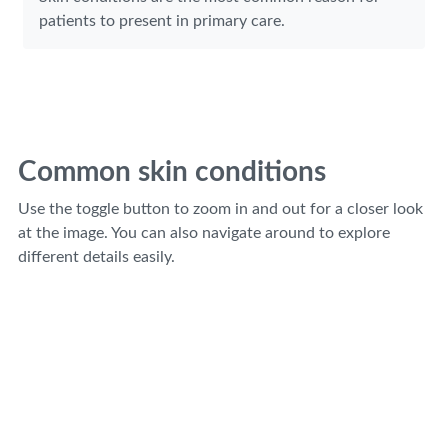
patients to present in primary care.
Common skin conditions
Use the toggle button to zoom in and out for a closer look
at the image. You can also navigate around to explore
different details easily.