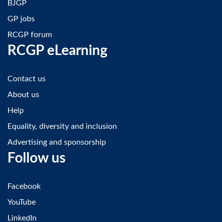
BJGP
GP jobs
RCGP forum
RCGP eLearning
Contact us
About us
Help
Equality, diversity and inclusion
Advertising and sponsorship
Follow us
Facebook
YouTube
LinkedIn