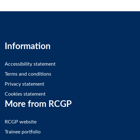
Information
Accessibility statement
Terms and conditions
Privacy statement
Cookies statement
More from RCGP
RCGP website
Trainee portfolio