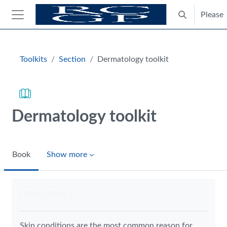
Skip to main content
Please
Toggle search
Side panel
Blocks
Toolkits
Section
Dermatology toolkit
Dermatology toolkit
Book
Show more
Completion requirements
Mark as done
Skin conditions are the most common reason for