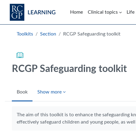
Skip to main content
Home
Clinical topics
Life
Blocks
Toolkits
Section
RCGP Safeguarding toolkit
RCGP Safeguarding toolkit
Book
Show more
Completion requirements
The aim of this toolkit is to enhance the safeguarding k
effectively safeguard children and young people, as well 