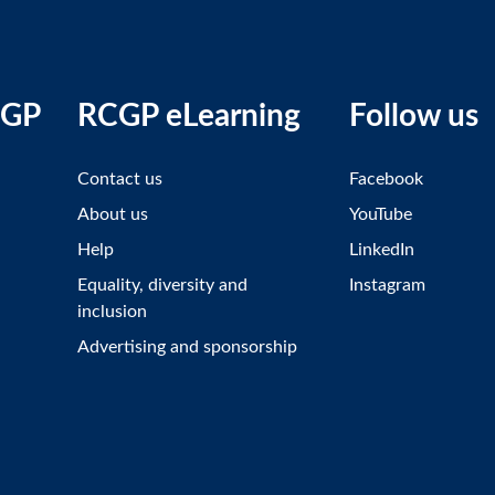
CGP
RCGP eLearning
Follow us
Contact us
Facebook
About us
YouTube
Help
LinkedIn
Equality, diversity and
Instagram
inclusion
Advertising and sponsorship