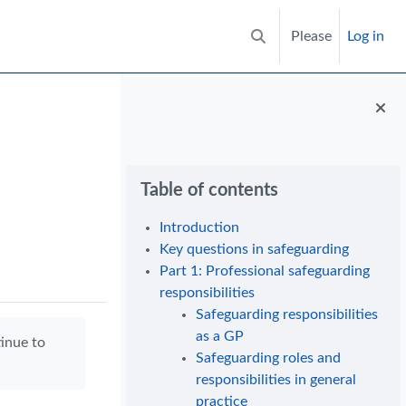
Please
Log in
Toggle search input
Blocks
Skip Table of contents
Table of contents
Introduction
Key questions in safeguarding
Part 1: Professional safeguarding
responsibilities
Safeguarding responsibilities
as a GP
tinue to
Safeguarding roles and
responsibilities in general
practice