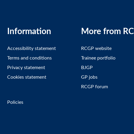
Information
More from R
Accessibility statement
RCGP website
Terms and conditions
Trainee portfolio
Privacy statement
BJGP
Cookies statement
GP jobs
RCGP forum
Policies