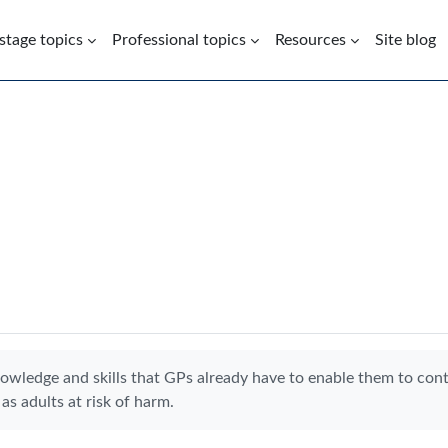
 stage topics
Professional topics
Resources
Site blog
nowledge and skills that GPs already have to enable them to con
as adults at risk of harm.