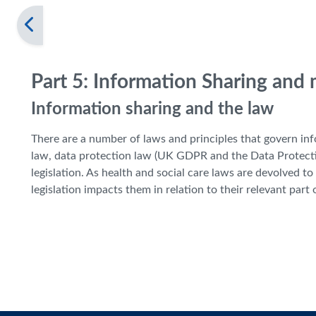
Part 5: Information Sharing and
Information sharing and the law
There are a number of laws and principles that govern i
law, data protection law (UK GDPR and the Data Protecti
legislation. As health and social care laws are devolved 
legislation impacts them in relation to their relevant part