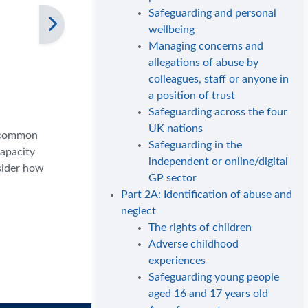
Safeguarding and personal
wellbeing
Managing concerns and
allegations of abuse by
colleagues, staff or anyone in
a position of trust
Safeguarding across the four
UK nations
e common
Safeguarding in the
capacity
independent or online/digital
nsider how
GP sector
Part 2A: Identification of abuse and
neglect
The rights of children
Adverse childhood
experiences
Safeguarding young people
aged 16 and 17 years old