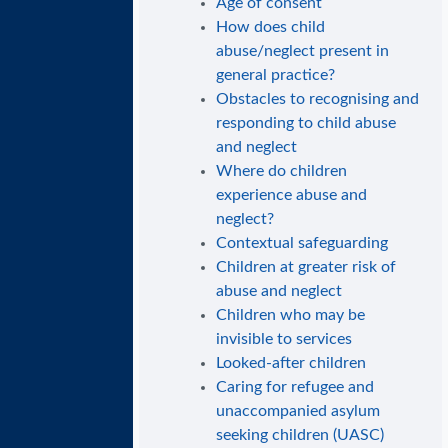
Age of consent
How does child
abuse/neglect present in
general practice?
Obstacles to recognising and
responding to child abuse
and neglect
Where do children
experience abuse and
neglect?
Contextual safeguarding
Children at greater risk of
abuse and neglect
Children who may be
invisible to services
Looked-after children
Caring for refugee and
unaccompanied asylum
seeking children (UASC)