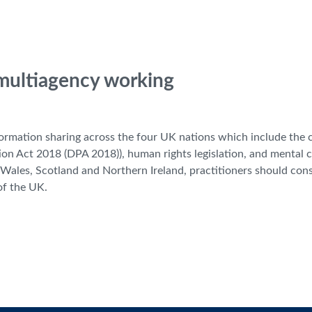
 multiagency working
nformation sharing across the four UK nations which include th
on Act 2018 (DPA 2018)), human rights legislation, and mental 
to Wales, Scotland and Northern Ireland, practitioners should co
 of the UK.