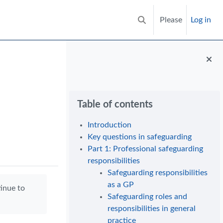
Please
Log in
Toggle search input
Blocks
Skip Table of contents
Table of contents
Introduction
Key questions in safeguarding
Part 1: Professional safeguarding
responsibilities
Safeguarding responsibilities
as a GP
tinue to
Safeguarding roles and
responsibilities in general
practice