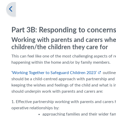
Part 3B: Responding to concerns
Working with parents and carers whe
children/the children they care for
This can feel like one of the most challenging aspects of
happening within the home and/or by family members.
‘Working Together to Safeguard Children 2023’
outline
should be a child-centred approach with partnership and c
keeping the wishes and feelings of the child and what is in
should underpin work with parents and carers are:
1. Effective partnership working with parents and carers h
operative relationships by:
approaching families and their wider f