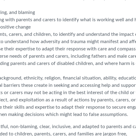
ring, and blaming
g with parents and carers to identify what is working well and 
positive change
nts, carers, and children, to identify and understand the impact 
k to understand how adversity and trauma might manifest and aff
e their expertise to adapt their response with care and compass
erse needs of parents and carers, including fathers and male car
luding parents and carers of disabled children, and where harm is
kground, ethnicity, religion, financial situation, ability, educati
al barriers these create in seeking and accessing help and suppor
 or carers may not be acting in the best interest of the child o
ct, and exploitation as a result of actions by parents, carers, or
use their skills and expertise to adapt their response to secure e
hen making decisions which might lead to false assumptions.
ul, non-blaming, clear, inclusive, and adapted to parents and c
ded to children, parents, carers, and families are jargon free,