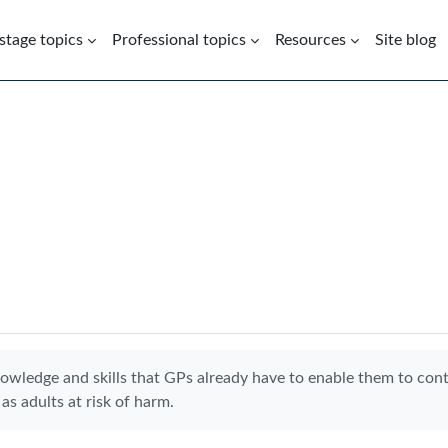
 stage topics
Professional topics
Resources
Site blog
nowledge and skills that GPs already have to enable them to con
as adults at risk of harm.