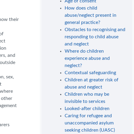
Age of consent
How does child
abuse/neglect present in
how their
general practice?
Obstacles to recognising and
of
responding to child abuse
ect
and neglect
ion
Where do children
ers, and
experience abuse and
 outside
neglect?
Contextual safeguarding
on, sex,
Children at greater risk of
t
abuse and neglect
r where
Children who may be
 other
invisible to services
ngagement
Looked-after children
Caring for refugee and
unaccompanied asylum
arers
seeking children (UASC)