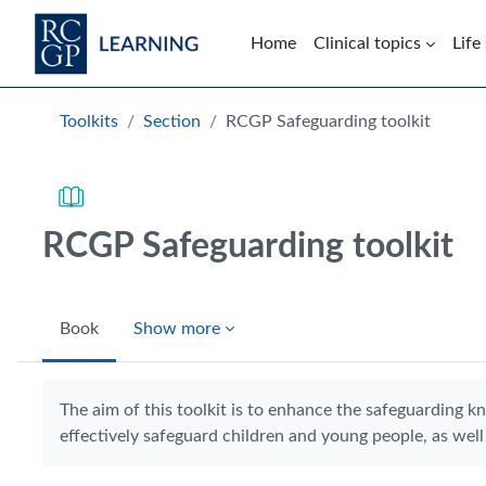
Skip to main content
Home
Clinical topics
Life
Blocks
Toolkits
Section
RCGP Safeguarding toolkit
RCGP Safeguarding toolkit
Book
Show more
Completion requirements
The aim of this toolkit is to enhance the safeguarding k
effectively safeguard children and young people, as well 