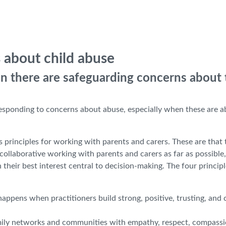
 about child abuse
n there are safeguarding concerns about 
 responding to concerns about abuse, especially when these are 
s principles for working with parents and carers. These are that 
ollaborative working with parents and carers as far as possible,
 their best interest central to decision-making. The four principl
appens when practitioners build strong, positive, trusting, and 
amily networks and communities with empathy, respect, compassi