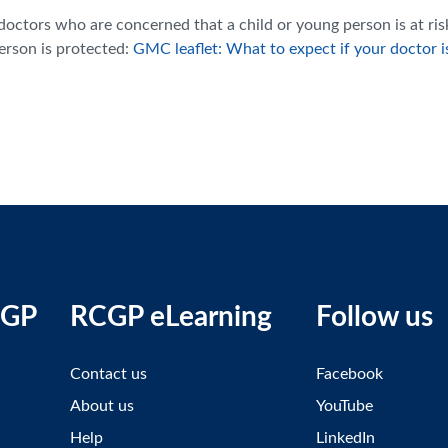
ctors who are concerned that a child or young person is at ris
person is protected:
GMC leaflet: What to expect if your doctor i
CGP
RCGP eLearning
Follow us
Contact us
Facebook
About us
YouTube
Help
LinkedIn