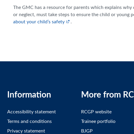
The GMC has a resource for parents which explains why do
or neglect, must take steps to ensure the child or young 
about your child’s safety
.
Information
More from R
Accessibility statement
RCGP website
Terms and conditions
Trainee portfolio
Privacy statement
BJGP