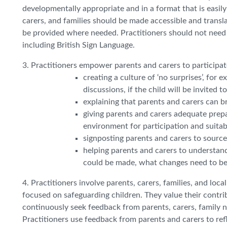
developmentally appropriate and in a format that is easil
carers, and families should be made accessible and translat
be provided where needed. Practitioners should not need t
including British Sign Language.
3. Practitioners empower parents and carers to participat
creating a culture of ‘no surprises’, fo
discussions, if the child will be invited 
explaining that parents and carers can b
giving parents and carers adequate prepa
environment for participation and suita
signposting parents and carers to sources
helping parents and carers to understan
could be made, what changes need to be
4. Practitioners involve parents, carers, families, and loc
focused on safeguarding children. They value their contri
continuously seek feedback from parents, carers, family 
Practitioners use feedback from parents and carers to ref