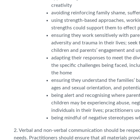
creativity
avoiding reinforcing family shame, suffe
using strength-based approaches, workin
strengths could support them to effect 
ensuring they work sensitively with pare
adversity and trauma in their lives; see
children and parents’ engagement and us
adapting their responses to meet the div
the specific challenges being faced, inc
the home
ensuring they understand the families’ bac
ages and sexual orientation, and potenti
being alert and recognising where parents
children may be experiencing abuse, negle
individuals in their lives; practitioners 
being mindful of negative stereotypes w
2. Verbal and non-verbal communication should be respectf
needs. Practitioners should ensure that all materials provi