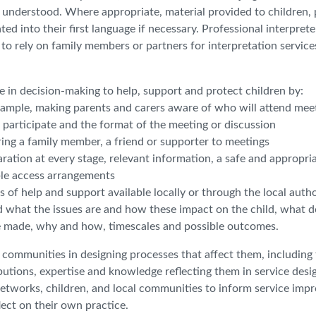
y understood. Where appropriate, material provided to children, 
ed into their first language if necessary. Professional interpret
o rely on family members or partners for interpretation service
e in decision-making to help, support and protect children by:
r example, making parents and carers aware of who will attend mee
to participate and the format of the meeting or discussion
ring a family member, a friend or supporter to meetings
ration at every stage, relevant information, a safe and appropri
ble access arrangements
 of help and support available locally or through the local autho
d what the issues are and how these impact on the child, what d
 made, why and how, timescales and possible outcomes.
al communities in designing processes that affect them, including
butions, expertise and knowledge reflecting them in service desi
networks, children, and local communities to inform service imp
lect on their own practice.