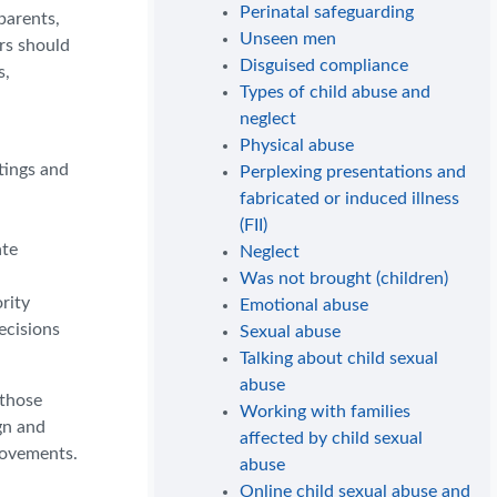
Perinatal safeguarding
parents,
Unseen men
ers should
Disguised compliance
s,
Types of child abuse and
neglect
Physical abuse
tings and
Perplexing presentations and
fabricated or induced illness
(FII)
ate
Neglect
Was not brought (children)
rity
Emotional abuse
ecisions
Sexual abuse
Talking about child sexual
abuse
 those
Working with families
gn and
affected by child sexual
rovements.
abuse
Online child sexual abuse and