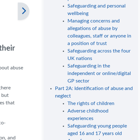
Safeguarding and personal
wellbeing
Managing concerns and
allegations of abuse by
colleagues, staff or anyone in
a position of trust
their
Safeguarding across the four
UK nations
Safeguarding in the
about abuse
independent or online/digital
GP sector
there
Part 2A: Identification of abuse and
 but
neglect
es that
The rights of children
Adverse childhood
experiences
co-
Safeguarding young people
aged 16 and 17 years old
on, and