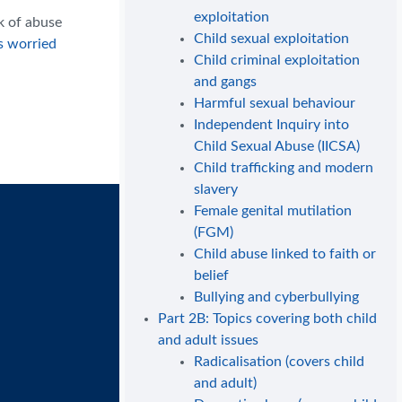
exploitation
k of abuse
Child sexual exploitation
s worried
Child criminal exploitation
and gangs
Harmful sexual behaviour
Independent Inquiry into
Child Sexual Abuse (IICSA)
Child trafficking and modern
slavery
Female genital mutilation
(FGM)
Child abuse linked to faith or
belief
Bullying and cyberbullying
Part 2B: Topics covering both child
and adult issues
Radicalisation (covers child
and adult)