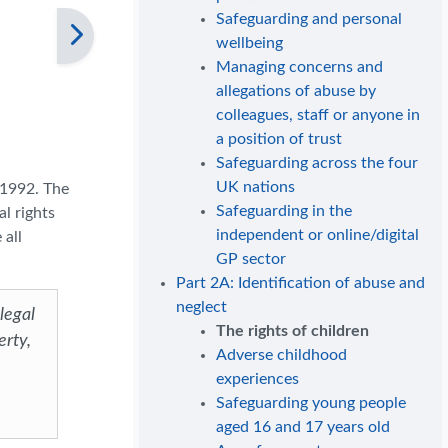
Safeguarding and personal
wellbeing
Managing concerns and
allegations of abuse by
colleagues, staff or anyone in
a position of trust
Safeguarding across the four
UK nations
 1992. The
Safeguarding in the
al rights
independent or online/digital
 all
GP sector
Part 2A: Identification of abuse and
neglect
 legal
The rights of children
erty,
Adverse childhood
experiences
Safeguarding young people
aged 16 and 17 years old