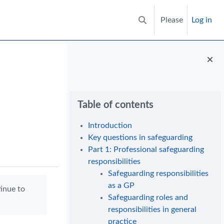
Please
Log in
Toggle search input
Blocks
Skip Table of contents
Table of contents
Introduction
Key questions in safeguarding
Part 1: Professional safeguarding
responsibilities
Safeguarding responsibilities
as a GP
tinue to
Safeguarding roles and
responsibilities in general
practice