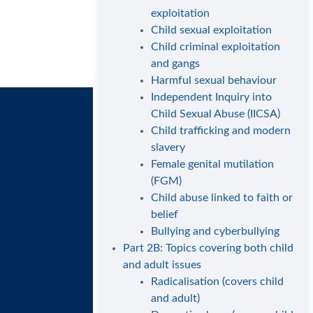
exploitation
Child sexual exploitation
Child criminal exploitation
and gangs
Harmful sexual behaviour
Independent Inquiry into
Child Sexual Abuse (IICSA)
Child trafficking and modern
slavery
Female genital mutilation
(FGM)
Child abuse linked to faith or
belief
Bullying and cyberbullying
Part 2B: Topics covering both child
and adult issues
Radicalisation (covers child
and adult)