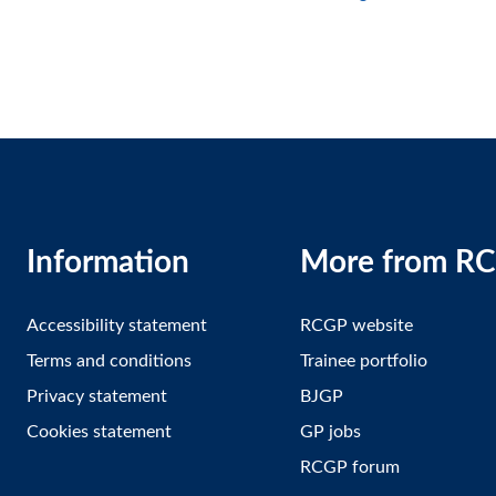
Information
More from R
Accessibility statement
RCGP website
Terms and conditions
Trainee portfolio
Privacy statement
BJGP
Cookies statement
GP jobs
RCGP forum