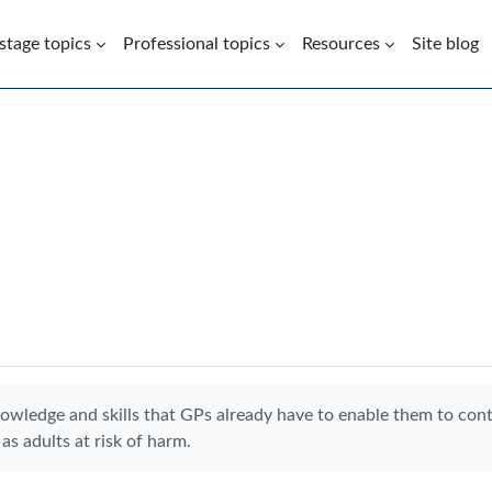
 stage topics
Professional topics
Resources
Site blog
nowledge and skills that GPs already have to enable them to con
as adults at risk of harm.