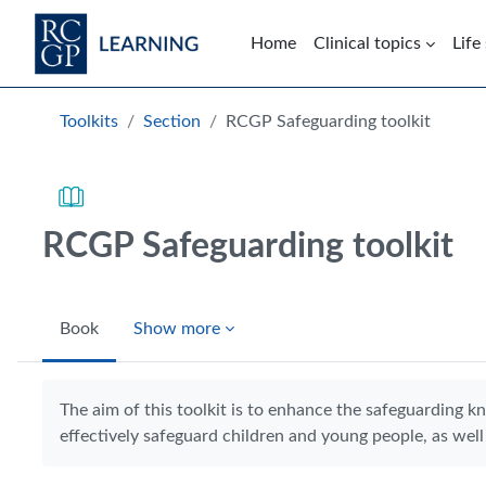
Skip to main content
Home
Clinical topics
Life
Blocks
Toolkits
Section
RCGP Safeguarding toolkit
RCGP Safeguarding toolkit
Book
Show more
Completion requirements
The aim of this toolkit is to enhance the safeguarding k
effectively safeguard children and young people, as well 