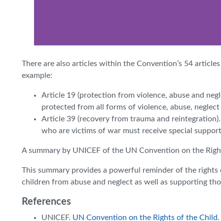
There are also articles within the Convention’s 54 articles
example:
Article 19 (protection from violence, abuse and neg
protected from all forms of violence, abuse, neglec
Article 39 (recovery from trauma and reintegration).
who are victims of war must receive special support t
A summary by UNICEF of the UN Convention on the Rights
This summary provides a powerful reminder of the rights 
children from abuse and neglect as well as supporting tho
References
UNICEF.
UN Convention on the Rights of the Child.