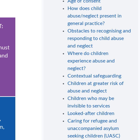
Age of consent
How does child
abuse/neglect present in
general practice?
:
Obstacles to recognising and
responding to child abuse
and neglect
must
Where do children
 and
experience abuse and
neglect?
Contextual safeguarding
Children at greater risk of
abuse and neglect
Children who may be
invisible to services
Looked-after children
,
Caring for refugee and
m,
unaccompanied asylum
seeking children (UASC)