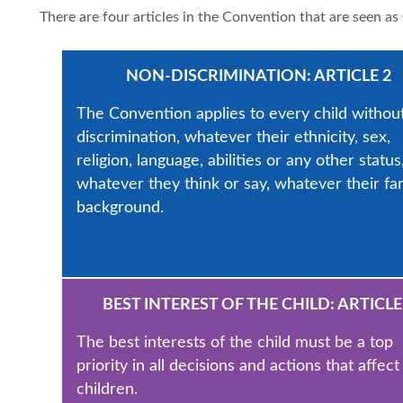
There are four articles in the Convention that are seen as 
NON-DISCRIMINATION: ARTICLE 2
The Convention applies to every child withou
discrimination, whatever their ethnicity, sex,
religion, language, abilities or any other status
whatever they think or say, whatever their fa
background.
BEST INTEREST OF THE CHILD: ARTICLE
The best interests of the child must be a top
priority in all decisions and actions that affect
children.