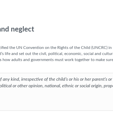
 and neglect
atified the UN Convention on the Rights of the Child (UNCRC) in
s life and set out the civil, political, economic, social and cultur
lains how adults and governments must work together to make sure
 any kind, irrespective of the child’s or his or her parent’s or
litical or other opinion, national, ethnic or social origin, prop