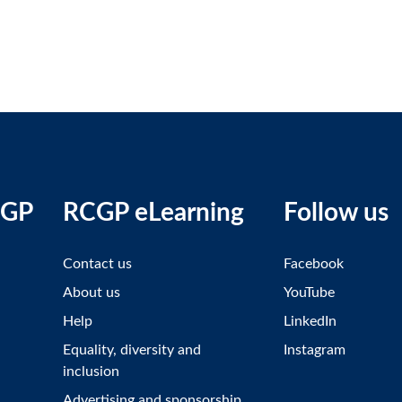
CGP
RCGP eLearning
Follow us
Contact us
Facebook
About us
YouTube
Help
LinkedIn
Equality, diversity and
Instagram
inclusion
Advertising and sponsorship