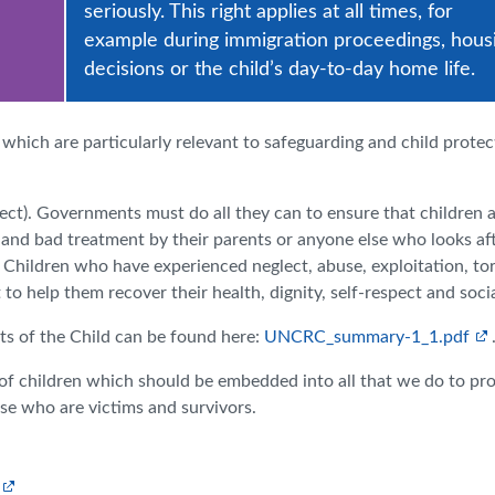
seriously. This right applies at all times, for
example during immigration proceedings, hous
decisions or the child’s day-to-day home life.
 which are particularly relevant to safeguarding and child protec
lect). Governments must do all they can to ensure that children 
t and bad treatment by their parents or anyone else who looks af
 Children who have experienced neglect, abuse, exploitation, tor
o help them recover their health, dignity, self-respect and social
 of the Child can be found here:
UNCRC_summary-1_1.pdf
of children which should be embedded into all that we do to pr
se who are victims and survivors.