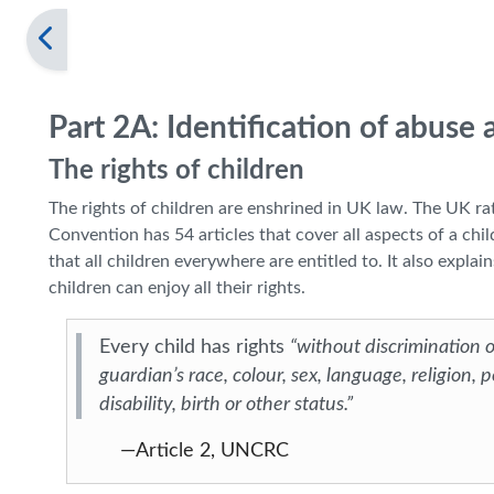
Part 2A: Identification of abuse
The rights of children
The rights of children are enshrined in UK law. The UK r
Convention has 54 articles that cover all aspects of a child’
that all children everywhere are entitled to. It also exp
children can enjoy all their rights.
Every child has rights
“without discrimination of
guardian’s race, colour, sex, language, religion, po
disability, birth or other status.”
—Article 2, UNCRC