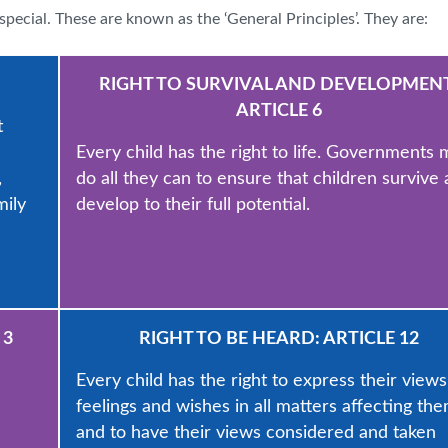
special. These are known as the ‘General Principles’. They are:
RIGHT TO SURVIVAL AND DEVELOPMENT
ARTICLE 6
t
Every child has the right to life. Governments 
,
do all they can to ensure that children survive
mily
develop to their full potential.
 3
RIGHT TO BE HEARD: ARTICLE 12
Every child has the right to express their views
feelings and wishes in all matters affecting the
and to have their views considered and taken