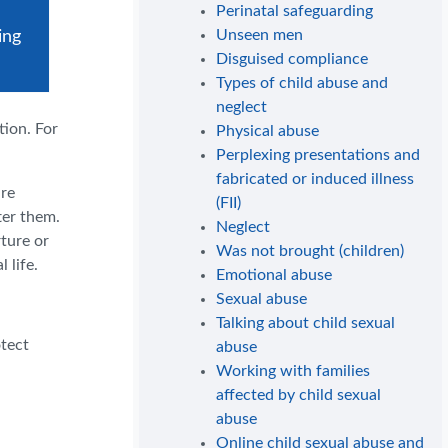
Perinatal safeguarding
Unseen men
ing
Disguised compliance
Types of child abuse and
neglect
tion. For
Physical abuse
Perplexing presentations and
fabricated or induced illness
are
(FII)
ter them.
Neglect
ture or
Was not brought (children)
 life.
Emotional abuse
Sexual abuse
.
Talking about child sexual
otect
abuse
Working with families
affected by child sexual
abuse
Online child sexual abuse and