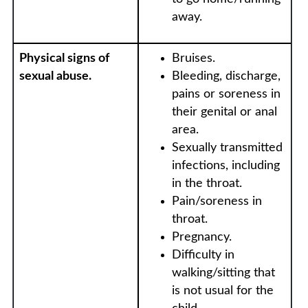
away.
Physical signs of
Bruises.
sexual abuse.
Bleeding, discharge,
pains or soreness in
their genital or anal
area.
Sexually transmitted
infections, including
in the throat.
Pain/soreness in
throat.
Pregnancy.
Difficulty in
walking/sitting that
is not usual for the