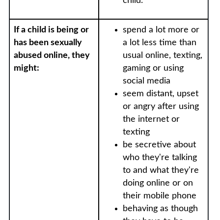
child.
If a child is being or
spend a lot more or
has been sexually
a lot less time than
abused online, they
usual online, texting,
might:
gaming or using
social media
seem distant, upset
or angry after using
the internet or
texting
be secretive about
who they're talking
to and what they're
doing online or on
their mobile phone
behaving as though