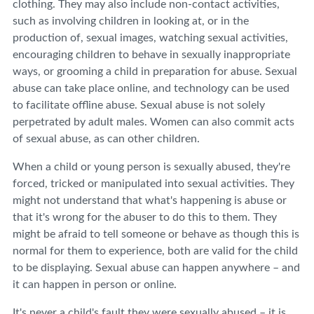
clothing. They may also include non-contact activities,
such as involving children in looking at, or in the
production of, sexual images, watching sexual activities,
encouraging children to behave in sexually inappropriate
ways, or grooming a child in preparation for abuse. Sexual
abuse can take place online, and technology can be used
to facilitate offline abuse. Sexual abuse is not solely
perpetrated by adult males. Women can also commit acts
of sexual abuse, as can other children.
When a child or young person is sexually abused, they're
forced, tricked or manipulated into sexual activities. They
might not understand that what's happening is abuse or
that it's wrong for the abuser to do this to them. They
might be afraid to tell someone or behave as though this is
normal for them to experience, both are valid for the child
to be displaying. Sexual abuse can happen anywhere – and
it can happen in person or online.
It's never a child's fault they were sexually abused – it is