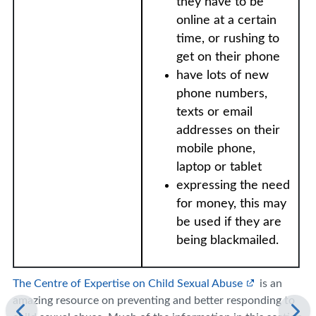
they have to be
online at a certain
time, or rushing to
get on their phone
have lots of new
phone numbers,
texts or email
addresses on their
mobile phone,
laptop or tablet
expressing the need
for money, this may
be used if they are
being blackmailed.
The Centre of Expertise on Child Sexual Abuse
is an
amazing resource on preventing and better responding to