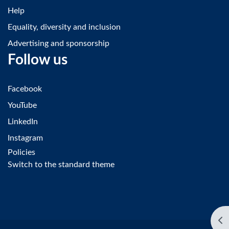
Help
Equality, diversity and inclusion
Advertising and sponsorship
Follow us
Facebook
YouTube
LinkedIn
Instagram
Policies
Switch to the standard theme
Op