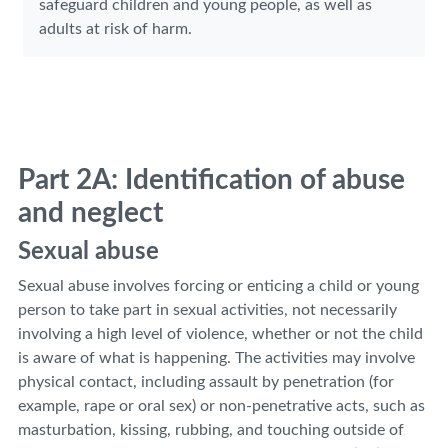
safeguard children and young people, as well as
adults at risk of harm.
Part 2A: Identification of abuse
and neglect
Sexual abuse
Sexual abuse involves forcing or enticing a child or young
person to take part in sexual activities, not necessarily
involving a high level of violence, whether or not the child
is aware of what is happening. The activities may involve
physical contact, including assault by penetration (for
example, rape or oral sex) or non-penetrative acts, such as
masturbation, kissing, rubbing, and touching outside of