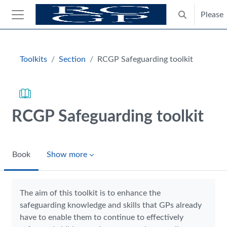
Skip to main content
Please
Toggle search
Side panel
Blocks
Toolkits
Section
RCGP Safeguarding toolkit
RCGP Safeguarding toolkit
Book
Show more
Completion requirements
The aim of this toolkit is to enhance the
safeguarding knowledge and skills that GPs already
have to enable them to continue to effectively