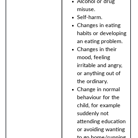
Alcohol or drug
misuse.
Self-harm.
Changes in eating
habits or developing
an eating problem.
Changes in their
mood, feeling
irritable and angry,
or anything out of
the ordinary.
Change in normal
behaviour for the
child, for example
suddenly not
attending education
or avoiding wanting
to go home/running