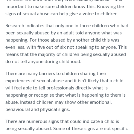
important to make sure children know this. Knowing the
signs of sexual abuse can help give a voice to children.
Research indicates that only one in three children who had
been sexually abused by an adult told anyone what was
happening. For those abused by another child this was
even less, with five out of six not speaking to anyone. This
means that the majority of children being sexually abused
do not tell anyone during childhood.
There are many barriers to children sharing their
experiences of sexual abuse and it isn’t likely that a child
will feel able to tell professionals directly what is
happening or recognise that what is happening to them is
abuse. Instead children may show other emotional,
behavioural and physical signs.
There are numerous signs that could indicate a child is
being sexually abused. Some of these signs are not specific