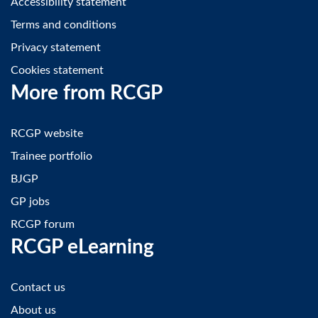
Accessibility statement
Terms and conditions
Privacy statement
Cookies statement
More from RCGP
RCGP website
Trainee portfolio
BJGP
GP jobs
RCGP forum
RCGP eLearning
Contact us
About us