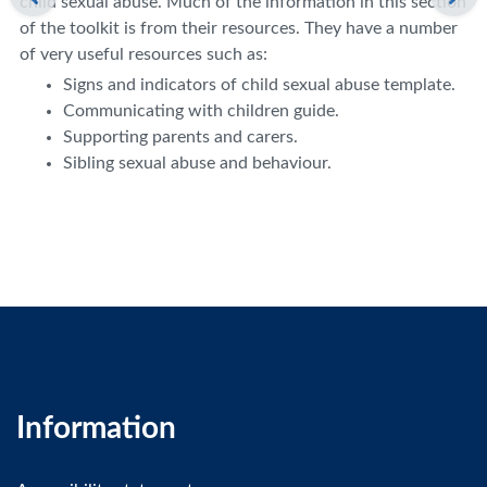
child sexual abuse. Much of the information in this section
of the toolkit is from their resources. They have a number
of very useful resources such as:
Signs and indicators of child sexual abuse template.
Communicating with children guide.
Supporting parents and carers.
Sibling sexual abuse and behaviour.
Information