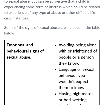
to sexual abuse, but can be suggestive that a child is
experiencing some form of distress which could be related
to experience of any type of abuse or other difficult life
circumstances.
Some of the signs of sexual abuse are included in the table
below.
Emotional and
Avoiding being alone
behavioural signs of
with or frightened of
sexual abuse.
people or a person
they know.
Language or sexual
behaviour you
wouldn’t expect
them to know.
Having nightmares
or bed-wetting.