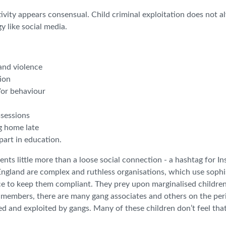
tivity appears consensual. Child criminal exploitation does not 
y like social media.
 and violence
tion
/or behaviour
ssessions
g home late
part in education.
nts little more than a loose social connection - a hashtag for I
n England are complex and ruthless organisations, which use sophi
ence to keep them compliant. They prey upon marginalised childr
g members, there are many gang associates and others on the per
 and exploited by gangs. Many of these children don’t feel tha