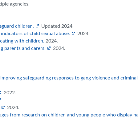
tiple agencies.
eguard children.
Updated 2024.
 indicators of child sexual abuse.
2024.
ating with children.
2024.
g parents and carers.
2024.
. Improving safeguarding responses to gang violence and criminal
2022.
2024.
ges from research on children and young people who display h