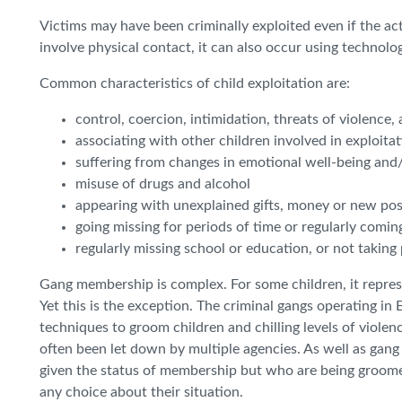
Victims may have been criminally exploited even if the ac
involve physical contact, it can also occur using technolog
Common characteristics of child exploitation are:
control, coercion, intimidation, threats of violence,
associating with other children involved in exploita
suffering from changes in emotional well-being and
misuse of drugs and alcohol
appearing with unexplained gifts, money or new po
going missing for periods of time or regularly comin
regularly missing school or education, or not taking 
Gang membership is complex. For some children, it represe
Yet this is the exception. The criminal gangs operating i
techniques to groom children and chilling levels of viol
often been let down by multiple agencies. As well as gan
given the status of membership but who are being groomed
any choice about their situation.