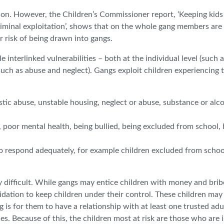
ation. However, the Children’s Commissioner report, ‘Keeping kids
iminal exploitation’, shows that on the whole gang members are 
r risk of being drawn into gangs.
e interlinked vulnerabilities – both at the individual level (such 
(such as abuse and neglect). Gangs exploit children experiencing 
ic abuse, unstable housing, neglect or abuse, substance or alc
s, poor mental health, being bullied, being excluded from school,
s to respond adequately, for example children excluded from schoo
ry difficult. While gangs may entice children with money and brib
midation to keep children under their control. These children may
g is for them to have a relationship with at least one trusted ad
s. Because of this, the children most at risk are those who are 