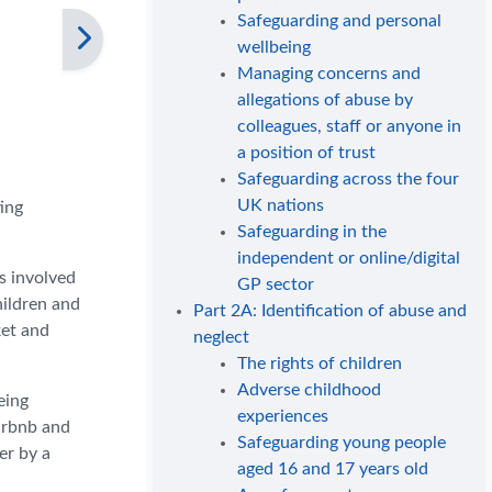
Safeguarding and personal
wellbeing
Managing concerns and
allegations of abuse by
colleagues, staff or anyone in
a position of trust
Safeguarding across the four
UK nations
ing
Safeguarding in the
independent or online/digital
s involved
GP sector
hildren and
Part 2A: Identification of abuse and
ket and
neglect
The rights of children
Adverse childhood
eing
experiences
irbnb and
Safeguarding young people
er by a
aged 16 and 17 years old