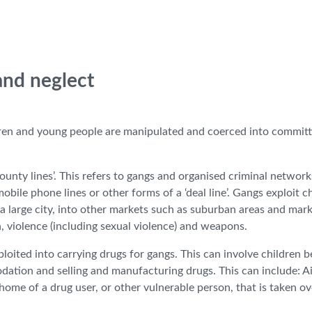
 and neglect
ldren and young people are manipulated and coerced into committ
ounty lines’. This refers to gangs and organised criminal network
obile phone lines or other forms of a ‘deal line’. Gangs exploit c
a large city, into other markets such as suburban areas and mar
, violence (including sexual violence) and weapons.
loited into carrying drugs for gangs. This can involve children b
dation and selling and manufacturing drugs. This can include: A
 home of a drug user, or other vulnerable person, that is taken ov