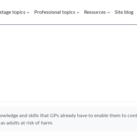
 stage topics
Professional topics
Resources
Site blog
nowledge and skills that GPs already have to enable them to con
as adults at risk of harm.