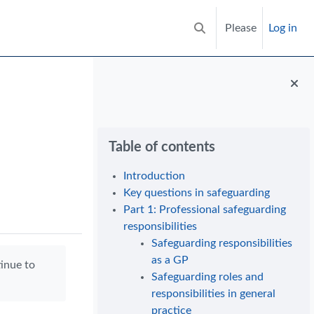
Please
Log in
Toggle search input
Blocks
Skip Table of contents
Table of contents
Introduction
Key questions in safeguarding
Part 1: Professional safeguarding
responsibilities
Safeguarding responsibilities
as a GP
tinue to
Safeguarding roles and
responsibilities in general
practice