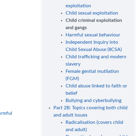
exploitation
Child sexual exploitation
Child criminal exploitation
and gangs
Harmful sexual behaviour
Independent Inquiry into
Child Sexual Abuse (IICSA)
Child trafficking and modern
slavery
Female genital mutilation
(FGM)
Child abuse linked to faith or
belief
Bullying and cyberbullying
Part 2B: Topics covering both child
armful
and adult issues
Radicalisation (covers child
and adult)