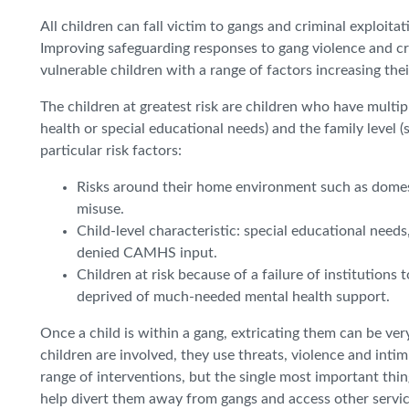
All children can fall victim to gangs and criminal exploit
Improving safeguarding responses to gang violence and cr
vulnerable children with a range of factors increasing thei
The children at greatest risk are children who have multipl
health or special educational needs) and the family level 
particular risk factors:
Risks around their home environment such as domest
misuse.
Child-level characteristic: special educational need
denied CAMHS input.
Children at risk because of a failure of institution
deprived of much-needed mental health support.
Once a child is within a gang, extricating them can be ve
children are involved, they use threats, violence and inti
range of interventions, but the single most important thin
help divert them away from gangs and access other service