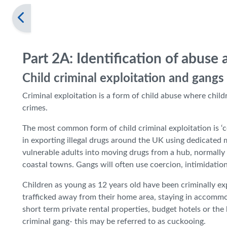
Part 2A: Identification of abuse
Child criminal exploitation and gangs
Criminal exploitation is a form of child abuse where chi
crimes.
The most common form of child criminal exploitation is ‘c
in exporting illegal drugs around the UK using dedicated m
vulnerable adults into moving drugs from a hub, normally 
coastal towns. Gangs will often use coercion, intimidation
Children as young as 12 years old have been criminally exp
trafficked away from their home area, staying in accommo
short term private rental properties, budget hotels or the
criminal gang- this may be referred to as cuckooing.