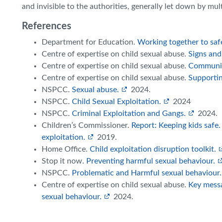
and invisible to the authorities, generally let down by mul
References
Department for Education.
Working together to saf
Centre of expertise on child sexual abuse.
Signs and
Centre of expertise on child sexual abuse.
Communic
Centre of expertise on child sexual abuse.
Supportin
NSPCC.
Sexual abuse.
2024.
NSPCC.
Child Sexual Exploitation.
2024
NSPCC.
Criminal Exploitation and Gangs.
2024.
Children’s Commissioner.
Report: Keeping kids safe
exploitation.
2019.
Home Office.
Child exploitation disruption toolkit.
Stop it now.
Preventing harmful sexual behaviour.
NSPCC.
Problematic and Harmful sexual behaviour.
Centre of expertise on child sexual abuse.
Key messa
sexual behaviour.
2024.