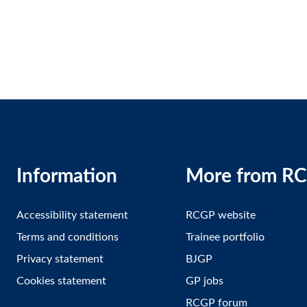
Information
More from R
Accessibility statement
RCGP website
Terms and conditions
Trainee portfolio
Privacy statement
BJGP
Cookies statement
GP jobs
RCGP forum