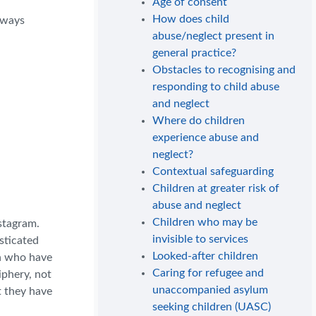
Age of consent
How does child
always
abuse/neglect present in
general practice?
Obstacles to recognising and
responding to child abuse
and neglect
Where do children
experience abuse and
neglect?
Contextual safeguarding
Children at greater risk of
abuse and neglect
Children who may be
nstagram.
invisible to services
sticated
Looked-after children
en who have
Caring for refugee and
iphery, not
unaccompanied asylum
t they have
seeking children (UASC)