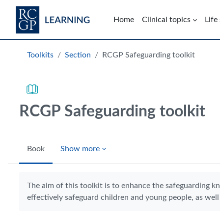
Skip to main content
Home
Clinical topics
Life
Blocks
Toolkits
Section
RCGP Safeguarding toolkit
RCGP Safeguarding toolkit
Book
Show more
Completion requirements
The aim of this toolkit is to enhance the safeguarding k
effectively safeguard children and young people, as well 