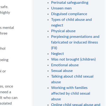
Perinatal safeguarding
 safe.
Unseen men
highly
Disguised compliance
Types of child abuse and
neglect
as mental
Physical abuse
three
Perplexing presentations and
fabricated or induced illness
(FII)
ohol
Neglect
Was not brought (children)
 being
Emotional abuse
Sexual abuse
l or
Talking about child sexual
abuse
es, once
Working with families
 need a
affected by child sexual
ult who can
abuse
isolated
Online child sexual abuse and