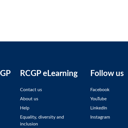
CGP
RCGP eLearning
Follow us
Contact us
Facebook
About us
YouTube
Help
LinkedIn
Equality, diversity and
Instagram
inclusion