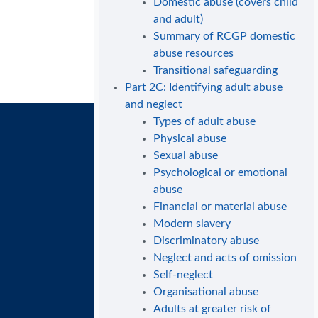
Domestic abuse (covers child
and adult)
Summary of RCGP domestic
abuse resources
Transitional safeguarding
Part 2C: Identifying adult abuse
and neglect
Types of adult abuse
Physical abuse
Sexual abuse
Psychological or emotional
abuse
Financial or material abuse
Modern slavery
Discriminatory abuse
Neglect and acts of omission
Self-neglect
Organisational abuse
Adults at greater risk of