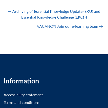
← Archiving of Essential Knowledge Update (EKU) and
Essential Knowledge Challenge (EKC) 4
VACANCY! Join our e-learning team →
Information
Accessibility statement
Terms and conditions