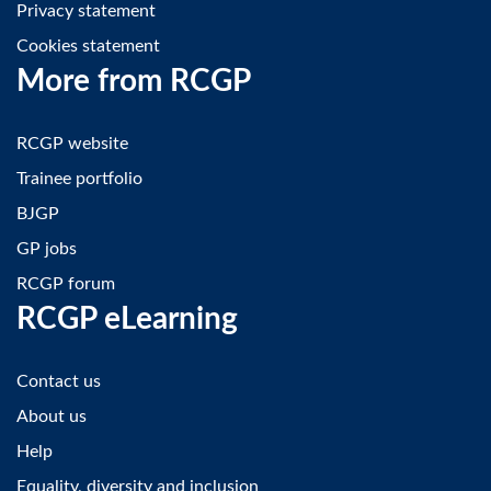
Privacy statement
Cookies statement
More from RCGP
RCGP website
Trainee portfolio
BJGP
GP jobs
RCGP forum
RCGP eLearning
Contact us
About us
Help
Equality, diversity and inclusion