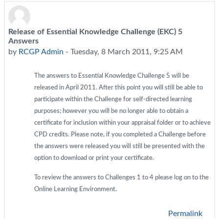
Release of Essential Knowledge Challenge (EKC) 5
Number of replies: 0
Answers
by
RCGP Admin
-
Tuesday, 8 March 2011, 9:25 AM
The answers to Essential Knowledge Challenge 5 will be
released in April 2011. After this point you will still be able to
participate within the Challenge for self-directed learning
purposes; however you will be no longer able to obtain a
certificate for inclusion within your appraisal folder or to achieve
CPD credits. Please note, if you completed a Challenge before
the answers were released you will still be presented with the
option to download or print your certificate.
To review the answers to Challenges 1 to 4 please log on to the
Online Learning Environment.
Permalink