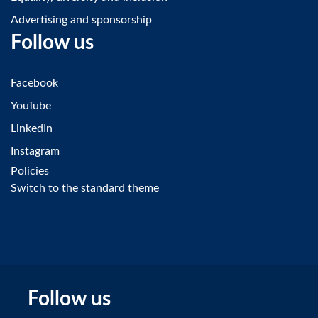
Advertising and sponsorship
Follow us
Facebook
YouTube
LinkedIn
Instagram
Policies
Switch to the standard theme
Follow us