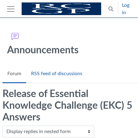
Skip to main content
Log
Toggle search
in
Side panel
Blocks
Announcements
Forum
RSS feed of discussions
Release of Essential
Knowledge Challenge (EKC) 5
Answers
Display mode