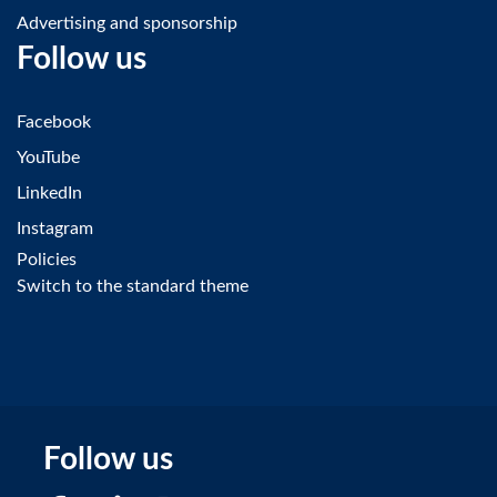
Advertising and sponsorship
Follow us
Facebook
YouTube
LinkedIn
Instagram
Policies
Switch to the standard theme
Follow us