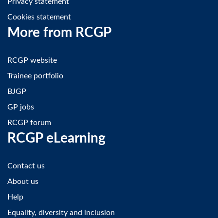
Privacy statement
Cookies statement
More from RCGP
RCGP website
Trainee portfolio
BJGP
GP jobs
RCGP forum
RCGP eLearning
Contact us
About us
Help
Equality, diversity and inclusion