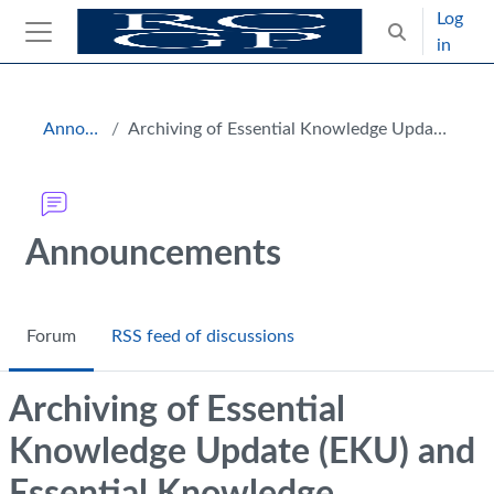
Skip to main content
Log
Toggle search
in
Side panel
Blocks
Announcements
Archiving of Essential Knowledge Update (EKU) and Essential Knowledge Challenge (EKC) 4
Announcements
Forum
RSS feed of discussions
Archiving of Essential
Knowledge Update (EKU) and
Essential Knowledge