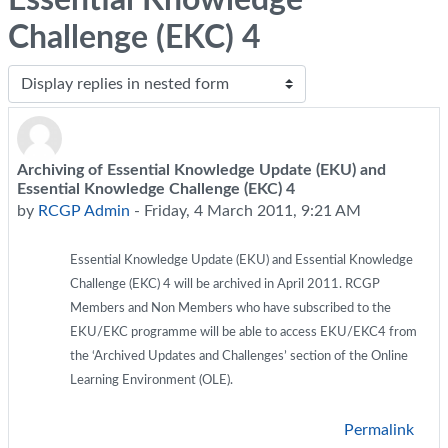
Challenge (EKC) 4
Display mode
Archiving of Essential Knowledge Update (EKU) and
Number of replies: 0
Essential Knowledge Challenge (EKC) 4
by
RCGP Admin
-
Friday, 4 March 2011, 9:21 AM
Essential Knowledge Update (EKU) and Essential Knowledge
Challenge (EKC) 4 will be archived in April 2011. RCGP
Members and Non Members who have subscribed to the
EKU/EKC programme will be able to access EKU/EKC4 from
the ‘Archived Updates and Challenges’ section of the Online
Learning Environment (OLE).
Permalink