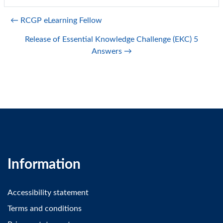
← RCGP eLearning Fellow
Release of Essential Knowledge Challenge (EKC) 5
Answers →
Information
Accessibility statement
Terms and conditions