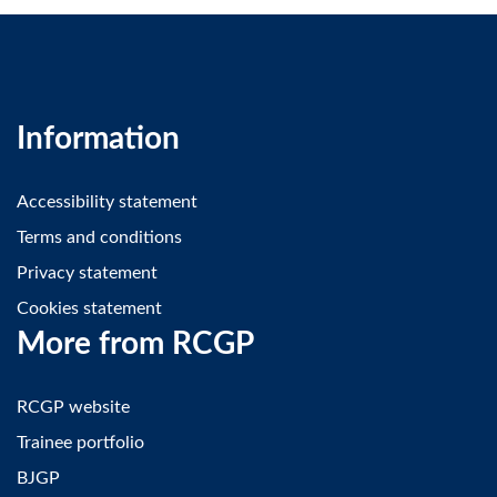
Information
Accessibility statement
Terms and conditions
Privacy statement
Cookies statement
More from RCGP
RCGP website
Trainee portfolio
BJGP