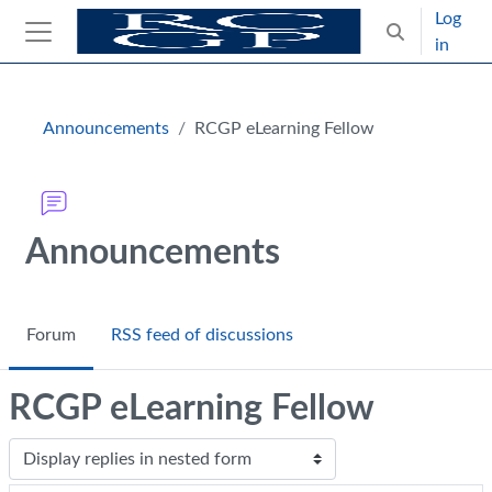
Skip to main content
Log
Toggle search
in
Side panel
Blocks
Announcements
RCGP eLearning Fellow
Announcements
Forum
RSS feed of discussions
RCGP eLearning Fellow
Display mode