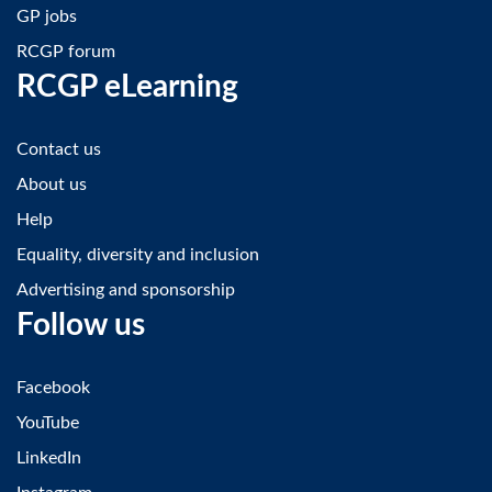
GP jobs
RCGP forum
RCGP eLearning
Contact us
About us
Help
Equality, diversity and inclusion
Advertising and sponsorship
Follow us
Facebook
YouTube
LinkedIn