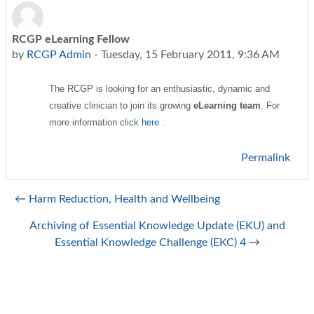
RCGP eLearning Fellow
Number of replies: 0
by
RCGP Admin
-
Tuesday, 15 February 2011, 9:36 AM
The RCGP is looking for an enthusiastic, dynamic and
creative clinician to join its growing
eLearning team
. For
more information click
here
.
Permalink
← Harm Reduction, Health and Wellbeing
Archiving of Essential Knowledge Update (EKU) and
Essential Knowledge Challenge (EKC) 4 →