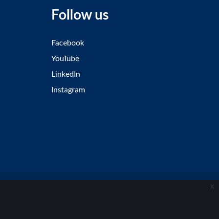
Follow us
Facebook
YouTube
LinkedIn
Instagram
x