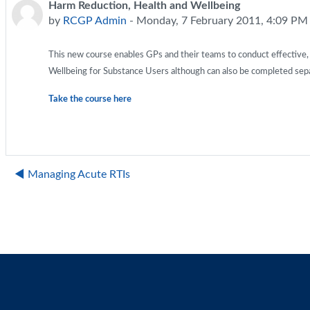
Harm Reduction, Health and Wellbeing
Number of replies: 0
by
RCGP Admin
-
Monday, 7 February 2011, 4:09 PM
This new course enables GPs and their teams to conduct effective, 
Wellbeing for Substance Users although can also be completed separ
Take the course here
◀︎ Managing Acute RTIs