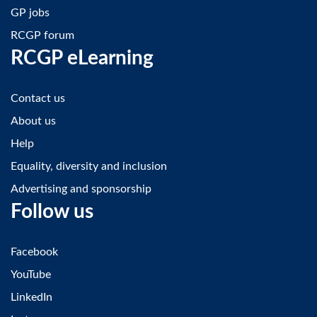
GP jobs
RCGP forum
RCGP eLearning
Contact us
About us
Help
Equality, diversity and inclusion
Advertising and sponsorship
Follow us
Facebook
YouTube
LinkedIn