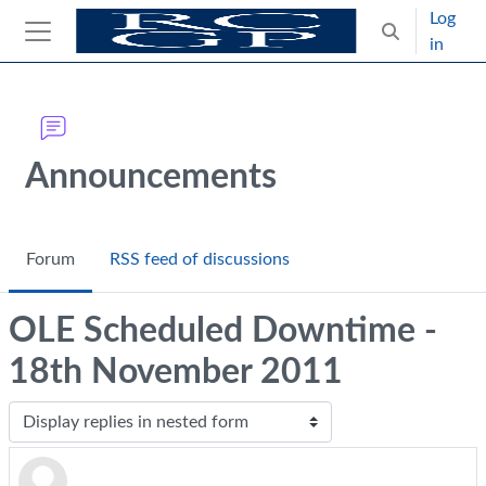
Skip to main content
Log
Toggle search
in
Side panel
Blocks
Announcements
Forum
RSS feed of discussions
OLE Scheduled Downtime -
18th November 2011
Display mode