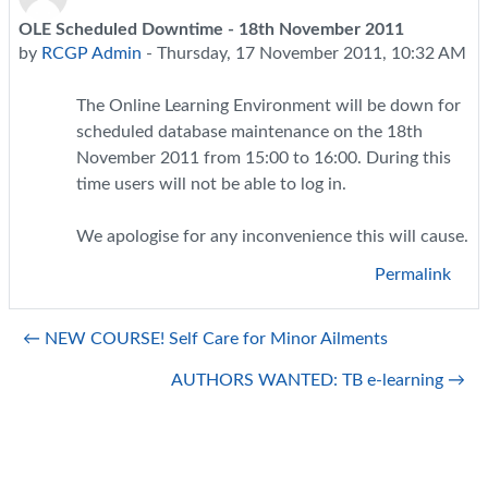
OLE Scheduled Downtime - 18th November 2011
Number of replies: 0
by
RCGP Admin
-
Thursday, 17 November 2011, 10:32 AM
The Online Learning Environment will be down for
scheduled database maintenance on the 18th
November 2011 from 15:00 to 16:00. During this
time users will not be able to log in.
We apologise for any inconvenience this will cause.
Permalink
← NEW COURSE! Self Care for Minor Ailments
AUTHORS WANTED: TB e-learning →