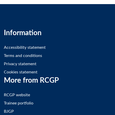
Information
Accessibility statement
Terms and conditions
Privacy statement
Cookies statement
More from RCGP
RCGP website
Trainee portfolio
BJGP