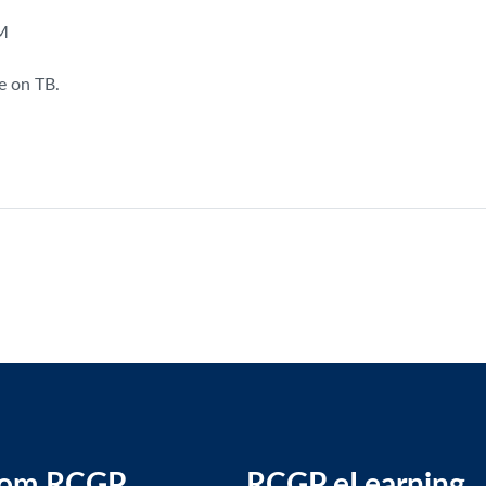
AM
e on TB.
rom RCGP
RCGP eLearning