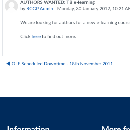
AUTHORS WANTED: TB e-learning
Number of replies: 0
by
RCGP Admin
-
Monday, 30 January 2012, 10:21 
We are looking for authors for a new e-learning cours
Click
here
to find out more.
◀︎ OLE Scheduled Downtime - 18th November 2011
Information
More f