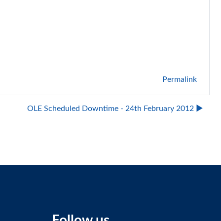
Permalink
OLE Scheduled Downtime - 24th February 2012 ▶︎
Follow us