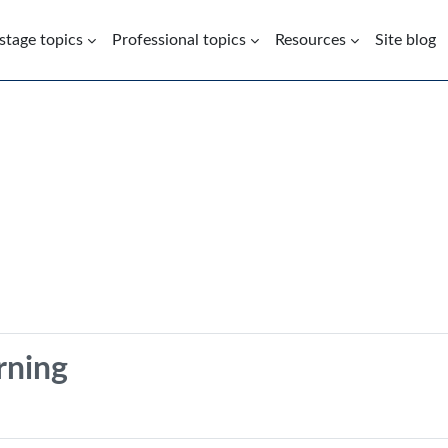
 stage topics
Professional topics
Resources
Site blog
ning