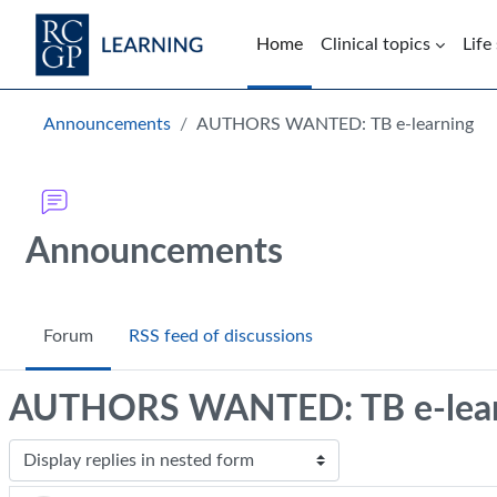
Skip to main content
Home
Clinical topics
Life
Blocks
Announcements
AUTHORS WANTED: TB e-learning
Announcements
Forum
RSS feed of discussions
AUTHORS WANTED: TB e-lear
Display mode