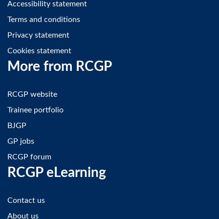
Accessibility statement
Terms and conditions
Privacy statement
Cookies statement
More from RCGP
RCGP website
Trainee portfolio
BJGP
GP jobs
RCGP forum
RCGP eLearning
Contact us
About us