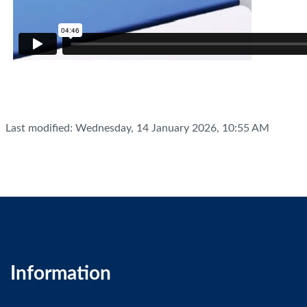
Last modified: Wednesday, 14 January 2026, 10:55 AM
Information