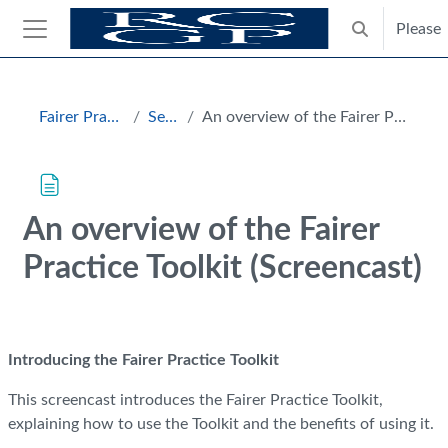
Skip to main content
Please
Toggle search
Side panel
Blocks
Fairer Practice Toolkit
Section 1
An overview of the Fairer Practice Toolkit (Screencast)
An overview of the Fairer
Practice Toolkit (Screencast)
Completion requirements
Introducing the Fairer Practice Toolkit
This screencast introduces the Fairer Practice Toolkit,
explaining how to use the Toolkit and the benefits of using it.