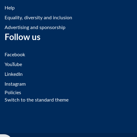
Help
Equality, diversity and inclusion
Advertising and sponsorship
Follow us
Facebook
YouTube
LinkedIn
Instagram
Policies
Switch to the standard theme