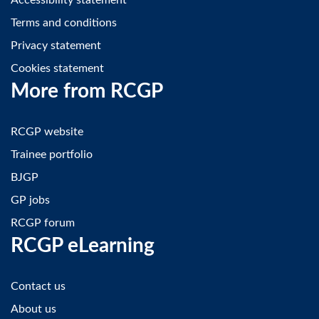
Accessibility statement
Terms and conditions
Privacy statement
Cookies statement
More from RCGP
RCGP website
Trainee portfolio
BJGP
GP jobs
RCGP forum
RCGP eLearning
Contact us
About us