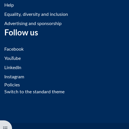
Help
Equality, diversity and inclusion
Advertising and sponsorship
Follow us
Facebook
YouTube
LinkedIn
Instagram
Policies
Switch to the standard theme
Open course index