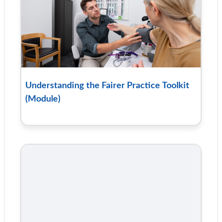
Understanding the Fairer Practice Toolkit
(Module)