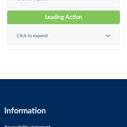
Leading Action
Click to expand
Information