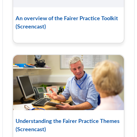
An overview of the Fairer Practice Toolkit
(Screencast)
Understanding the Fairer Practice Themes
(Screencast)