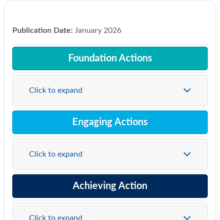
Publication Date:
January 2026
Foundation Actions
Click to expand
Engaging Actions
Click to expand
Achieving Action
Click to expand