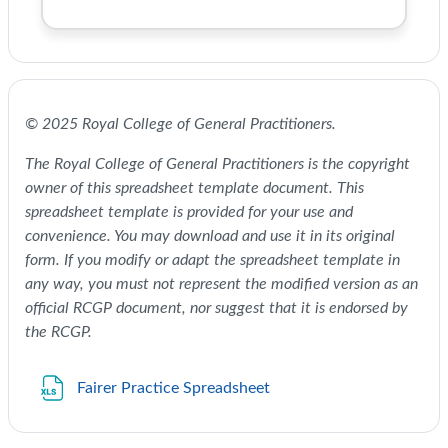
© 2025 Royal College of General Practitioners.
The Royal College of General Practitioners is the copyright
owner of this spreadsheet template document. This
spreadsheet template is provided for your use and
convenience. You may download and use it in its original
form. If you modify or adapt the spreadsheet template in
any way, you must not represent the modified version as an
official RCGP document, nor suggest that it is endorsed by
the RCGP.
File
Fairer Practice Spreadsheet