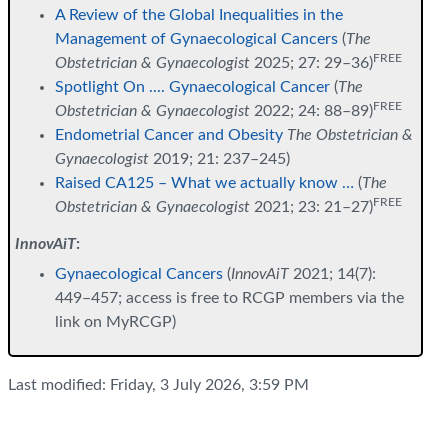
A Review of the Global Inequalities in the
Management of Gynaecological Cancers
(
The
FREE
Obstetrician & Gynaecologist
2025; 27: 29–36)
Spotlight On .... Gynaecological Cancer
(
The
FREE
Obstetrician & Gynaecologist
2022; 24: 88–89)
Endometrial Cancer and Obesity
The Obstetrician &
Gynaecologist
2019; 21: 237–245)
Raised CA125 – What we actually know …
(
The
FREE
Obstetrician & Gynaecologist
2021; 23: 21–27)
InnovAiT
:
Gynaecological Cancers
(
InnovAiT
2021; 14(7):
449–457; access is free to RCGP members via the
link on MyRCGP)
Last modified: Friday, 3 July 2026, 3:59 PM