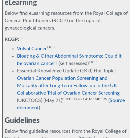
eLearning
Below find eLearning resources from the Royal College of
General Practitioners (RCGP) on the topic of
gynaecological cancers.
RCGP:
FREE
Vulval Cancer
Bloating & Other Abdominal Symptoms: Could it
FREE
be ovarian cancer?
(self assessed)
Essential Knowledge Update (EKU) Hot Topic:
Ovarian Cancer Population Screening and
Mortality after Long-term Follow-up in the UK
Collaborative Trial of Ovarian Cancer Screening
FREE TO RCGP MEMBERS
(UKCTOCS) (May 21)
(
Source
document
)
Guidelines
Below find guideline resources from the Royal College of