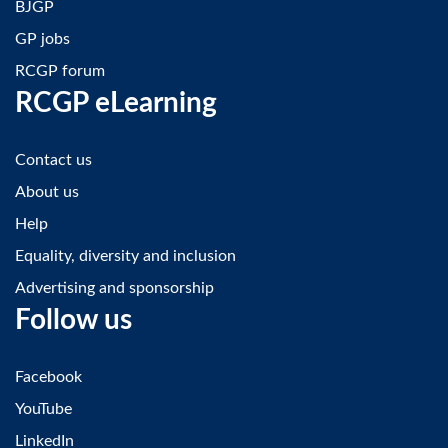
BJGP
GP jobs
RCGP forum
RCGP eLearning
Contact us
About us
Help
Equality, diversity and inclusion
Advertising and sponsorship
Follow us
Facebook
YouTube
LinkedIn