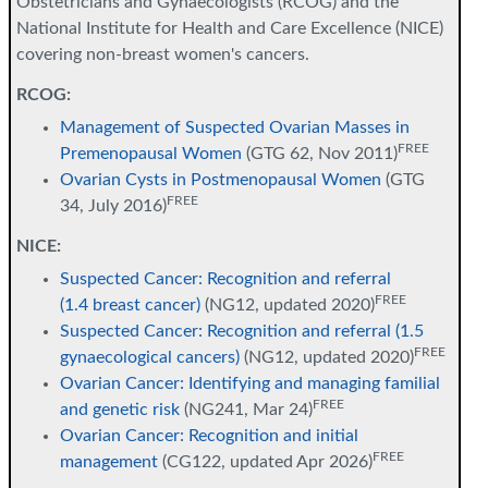
Obstetricians and Gynaecologists (RCOG) and the
National Institute for Health and Care Excellence (NICE)
covering non-breast women's cancers.
RCOG:
Management of Suspected Ovarian Masses in
FREE
Premenopausal Women
(GTG 62, Nov 2011)
Ovarian Cysts in Postmenopausal Women
(GTG
FREE
34, July 2016)
NICE:
Suspected Cancer: Recognition and referral
FREE
(1.4 breast cancer)
(NG12, updated 2020)
Suspected Cancer: Recognition and referral (1.5
FREE
gynaecological cancers)
(NG12, updated 2020)
Ovarian Cancer: Identifying and managing familial
FREE
and genetic risk
(NG241, Mar 24)
Ovarian Cancer: Recognition and initial
FREE
management
(CG122, updated Apr 2026)