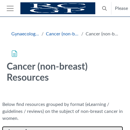
Skip to main content
Please
Toggle search
Side panel
Blocks
Gynaecology and Breast
Cancer (non-breast) Resources
Cancer (non-breast) Resources
Cancer (non-breast)
Resources
Completion requirements
Below find resources grouped by format (eLearning /
guidelines / reviews) on the subject of non-breast cancer in
women.