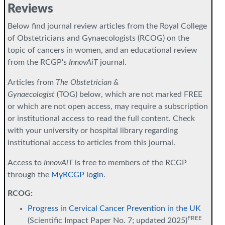
Reviews
Below find journal review articles from the Royal College
of Obstetricians and Gynaecologists (RCOG) on the
topic of cancers in women, and an educational review
from the RCGP's
InnovAiT
journal.
Articles from
The Obstetrician &
Gynaecologist
(TOG) below, which are not marked FREE
or which are not open access, may require a subscription
or institutional access to read the full content. Check
with your university or hospital library regarding
institutional access to articles from this journal.
Access to
InnovAiT
is free to members of the RCGP
through the
MyRCGP login
.
RCOG:
Progress in Cervical Cancer Prevention in the UK
FREE
(Scientific Impact Paper No. 7; updated 2025)