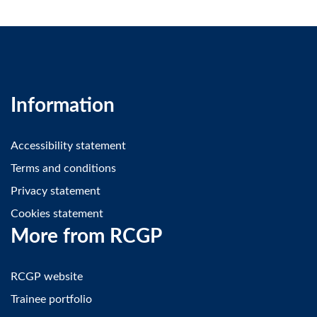
Information
Accessibility statement
Terms and conditions
Privacy statement
Cookies statement
More from RCGP
RCGP website
Trainee portfolio