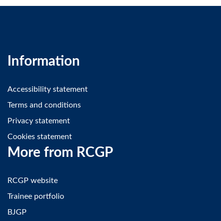
Information
Accessibility statement
Terms and conditions
Privacy statement
Cookies statement
More from RCGP
RCGP website
Trainee portfolio
BJGP