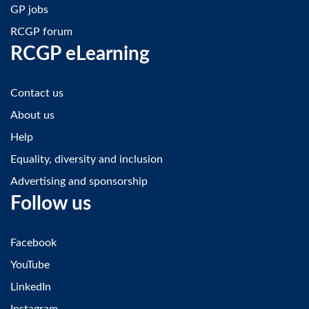
GP jobs
RCGP forum
RCGP eLearning
Contact us
About us
Help
Equality, diversity and inclusion
Advertising and sponsorship
Follow us
Facebook
YouTube
LinkedIn
Instagram