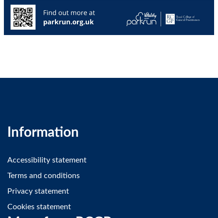
Information
Accessibility statement
Terms and conditions
Privacy statement
Cookies statement