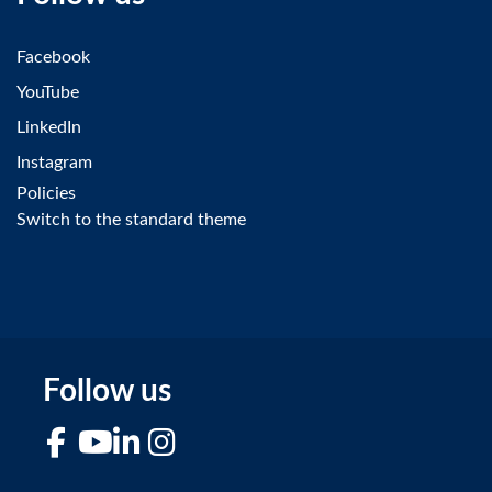
Facebook
YouTube
LinkedIn
Instagram
Policies
Switch to the standard theme
Follow us
Facebook
YouTube
LinkedIn
Instagram