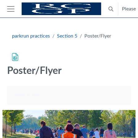
Skip to main content
Please
Toggle search
Side panel
Blocks
parkrun practices
Section 5
Poster/Flyer
Poster/Flyer
Completion requirements
Mark as done