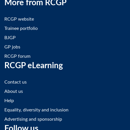
More from RCGP
RCGP website
Trainee portfolio
BJGP
GP jobs
RCGP forum
RCGP eLearning
Contact us
About us
Help
Equality, diversity and inclusion
Advertising and sponsorship
Follow us